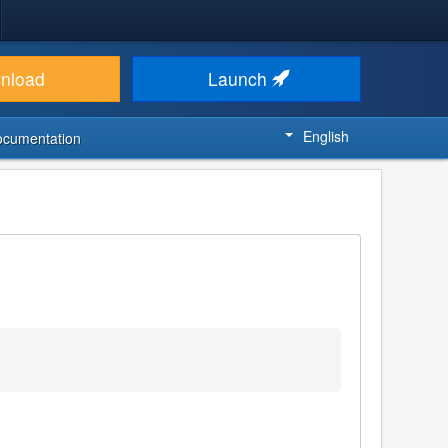
nload
Launch
English
ocumentation