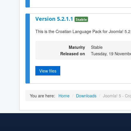
Version 5.2.1.1
Stable
This is the Croatian Language Pack for Joomla! 5.2
Maturity
Stable
Released on
Tuesday, 19 Novembe
View files
You are here:
Home
/
Downloads
/
Joomla! 5 - Cr