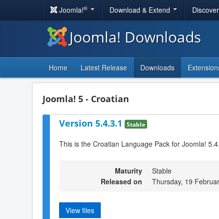
®
Joomla!
Download & Extend
Discove
Joomla! Downloads
Home
Latest Release
Downloads
Extension
Joomla! 5 - Croatian
Version 5.4.3.1
Stable
This is the Croatian Language Pack for Joomla! 5.4
Maturity
Stable
Released on
Thursday, 19 Februa
View files