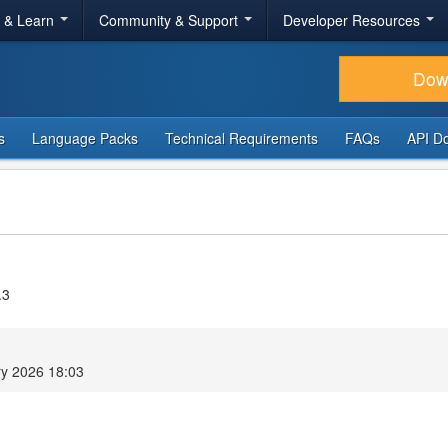
r & Learn
Community & Support
Developer Resources
Dow
s
Language Packs
Technical Requirements
FAQs
API D
.3
ry 2026 18:03