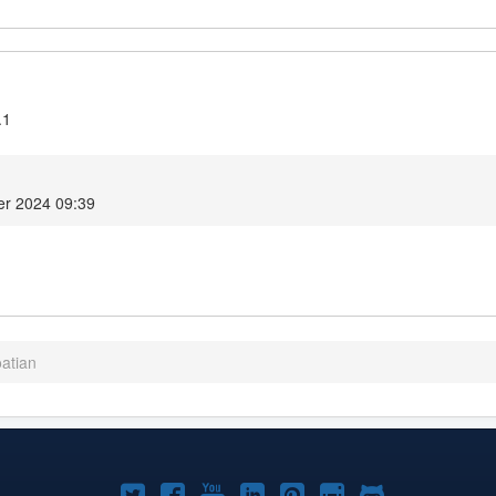
.1
r 2024 09:39
oatian
Joomla!
Joomla!
Joomla!
Joomla!
Joomla!
Joomla!
Joomla!