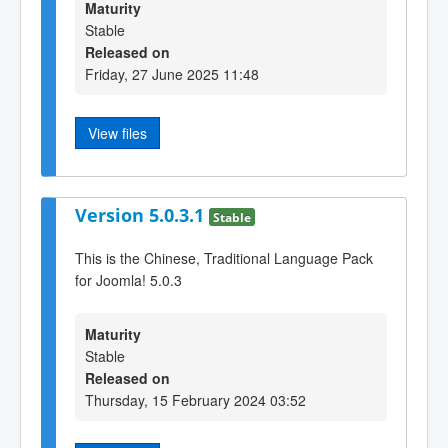
Maturity
Stable
Released on
Friday, 27 June 2025 11:48
View files
Version 5.0.3.1
Stable
This is the Chinese, Traditional Language Pack
for Joomla! 5.0.3
Maturity
Stable
Released on
Thursday, 15 February 2024 03:52