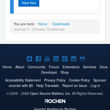
View files
You are here:
Home
/
Downloads
/
Joomla! 5 - Chinese (Traditional)
Joomla!
Joomla!
Joomla!
Joomla!
Joomla!
Joomla!
Joomla!
on
on
on
on
on
on
on
Home
About
Community
Forum
Extensions
Services
Docs
Developer
Shop
Twitter
Facebook
YouTube
LinkedIn
Pinterest
Instagram
GitHub
Accessibility Statement
Privacy Policy
Cookie Policy
Sponsor
Joomla! with $5
Help Translate
Report an Issue
Log in
© 2005 - 2026
Open Source Matters, Inc.
All Rights Reserved.
Joomla!
Hosting by Rochen