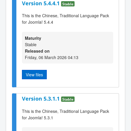
Version 5.4.4.1
Stable
This is the Chinese, Traditional Language Pack
for Joomla! 5.4.4
Maturity
Stable
Released on
Friday, 06 March 2026 04:13
View files
Version 5.3.1.1
Stable
This is the Chinese, Traditional Language Pack
for Joomla! 5.3.1