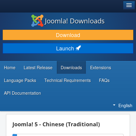
®
JOOMLA!
Joomla! Downloads
DOWNLOAD & EXTEND
Download
DISCOVER & LEARN
Launch
COMMUNITY & SUPPORT
DEVELOPER RESOURCES
Home
Latest Release
Downloads
Extensions
Language Packs
Technical Requirements
FAQs
API Documentation
English
Joomla! 5 - Chinese (Traditional)