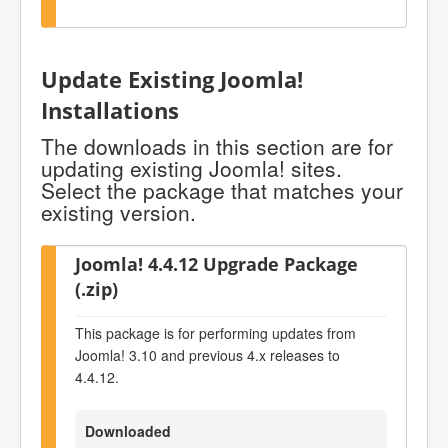
Update Existing Joomla!
Installations
The downloads in this section are for
updating existing Joomla! sites.
Select the package that matches your
existing version.
Joomla! 4.4.12 Upgrade Package
(.zip)
This package is for performing updates from
Joomla! 3.10 and previous 4.x releases to
4.4.12.
Downloaded