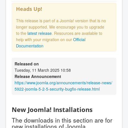
Heads Up!
This release is part of a Joomla! version that is no
longer supported. We encourage you to upgrade
to the
latest release
. Resources are available to
help with your migration on our
Official
Documentation
Released on
Tuesday, 11 March 2025 10:58
Release Announcement
https://www.joomla.org/announcements/release-news/
5922-joomla-5-2-5-security-bugfix-release.html
New Joomla! Installations
The downloads in this section are for
new installations of Joomla.