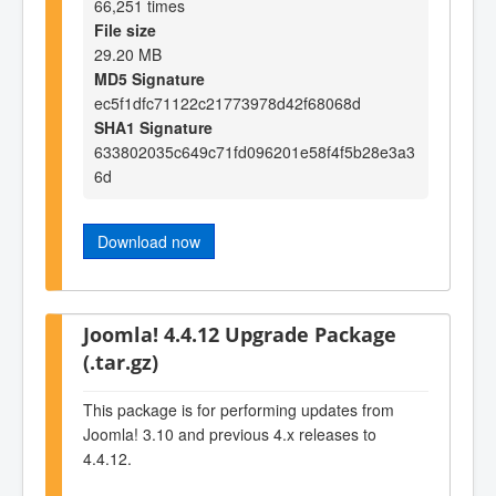
66,251 times
File size
29.20 MB
MD5 Signature
ec5f1dfc71122c21773978d42f68068d
SHA1 Signature
633802035c649c71fd096201e58f4f5b28e3a3
6d
Download now
Joomla! 4.4.12 Upgrade Package
(.tar.gz)
This package is for performing updates from
Joomla! 3.10 and previous 4.x releases to
4.4.12.