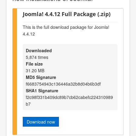
Joomla! 4.4.12 Full Package (.zip)
This is the full download package for Joomla!
4.4.12
Downloaded
5,874 times
File size
31.20 MB
MD5 Signature
f6683754943c136446a32b8d04b6b3df
SHA1 Signature
f2c98f331b409dc89b7cb62cabefc224310989
b7
Download now