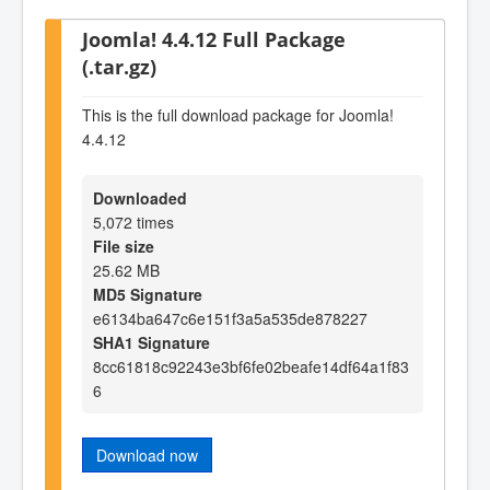
Joomla! 4.4.12 Full Package
(.tar.gz)
This is the full download package for Joomla!
4.4.12
Downloaded
5,072 times
File size
25.62 MB
MD5 Signature
e6134ba647c6e151f3a5a535de878227
SHA1 Signature
8cc61818c92243e3bf6fe02beafe14df64a1f83
6
Download now