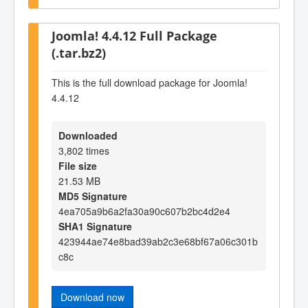
Joomla! 4.4.12 Full Package
(.tar.bz2)
This is the full download package for Joomla!
4.4.12
Downloaded
3,802 times
File size
21.53 MB
MD5 Signature
4ea705a9b6a2fa30a90c607b2bc4d2e4
SHA1 Signature
423944ae74e8bad39ab2c3e68bf67a06c301b
c8c
Download now