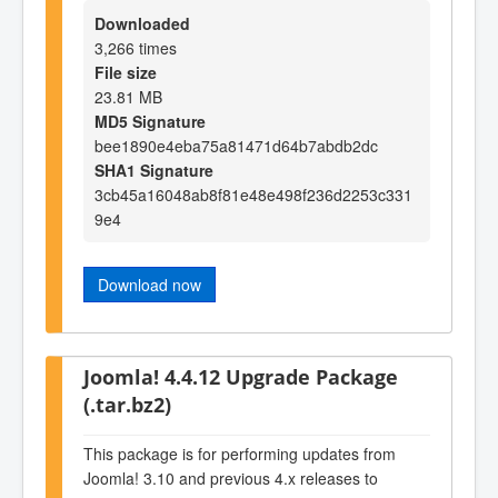
Downloaded
3,266 times
File size
23.81 MB
MD5 Signature
bee1890e4eba75a81471d64b7abdb2dc
SHA1 Signature
3cb45a16048ab8f81e48e498f236d2253c331
9e4
Download now
Joomla! 4.4.12 Upgrade Package
(.tar.bz2)
This package is for performing updates from
Joomla! 3.10 and previous 4.x releases to