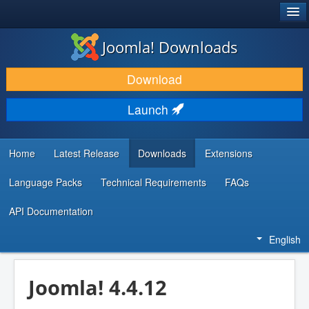
®
JOOMLA!
Joomla! Downloads
DOWNLOAD & EXTEND
Download
DISCOVER & LEARN
Launch
COMMUNITY & SUPPORT
DEVELOPER RESOURCES
Home
Latest Release
Downloads
Extensions
Language Packs
Technical Requirements
FAQs
API Documentation
English
Joomla! 4.4.12