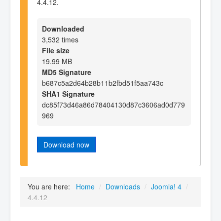
4.4.12.
Downloaded
3,532 times
File size
19.99 MB
MD5 Signature
b687c5a2d64b28b11b2fbd51f5aa743c
SHA1 Signature
dc85f73d46a86d78404130d87c3606ad0d779
969
Download now
You are here:
Home
/
Downloads
/
Joomla! 4
/
4.4.12