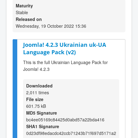
Maturity
Stable
Released on
Wednesday, 19 October 2022 15:36
Joomla! 4.2.3 Ukrainian uk-UA
Language Pack (v2)
This is the full Ukrainian Language Pack for
Joomla! 4.2.3
Downloaded
2,011 times
File size
601.75 kB
MD5 Signature
bc4ee05169c84425d0abd57a22bda416
SHA1 Signature
0d23df98edacdc42ccb71243b71f697d5171a2