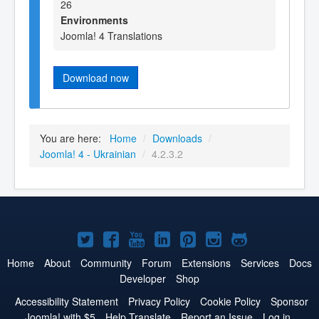
26
Environments
Joomla! 4 Translations
Download now
You are here:
Home
/
Downloads
/
Joomla! 4 - Ukrainian
/
4.2.3.2
Joomla!
Joomla!
Joomla!
Joomla!
Joomla!
Joomla!
Joomla!
on
on
on
on
on
on
on
Home
About
Community
Forum
Extensions
Services
Docs
Developer
Shop
Twitter
Facebook
YouTube
LinkedIn
Pinterest
Instagram
GitHub
Accessibility Statement
Privacy Policy
Cookie Policy
Sponsor
Joomla! with $5
Help Translate
Report an Issue
Log in