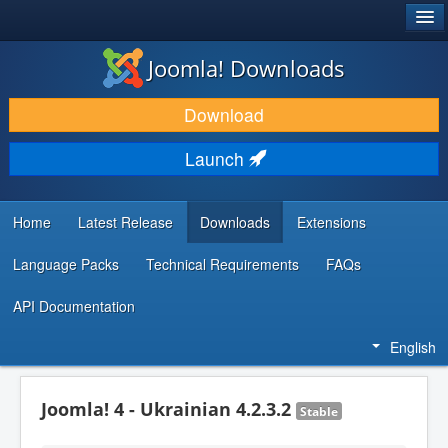
®
JOOMLA!
Joomla! Downloads
DOWNLOAD & EXTEND
Download
DISCOVER & LEARN
Launch
COMMUNITY & SUPPORT
DEVELOPER RESOURCES
Home
Latest Release
Downloads
Extensions
Language Packs
Technical Requirements
FAQs
API Documentation
English
Joomla! 4 - Ukrainian 4.2.3.2
Stable