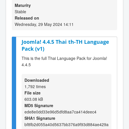
Maturity
Stable
Released on
Wednesday, 29 May 2024 14:11
Joomla! 4.4.5 Thai th-TH Language
Pack (v1)
This is the full Thai Language Pack for Joomla!
4.4.5
Downloaded
1,792 times
File size
603.08 kB
MD5 Signature
ede8e0dd33e96d5dfd8aa7ca414deec4
SHA1 Signature
bf8fb2d055a40d5637bb376a9f93d884ae429a