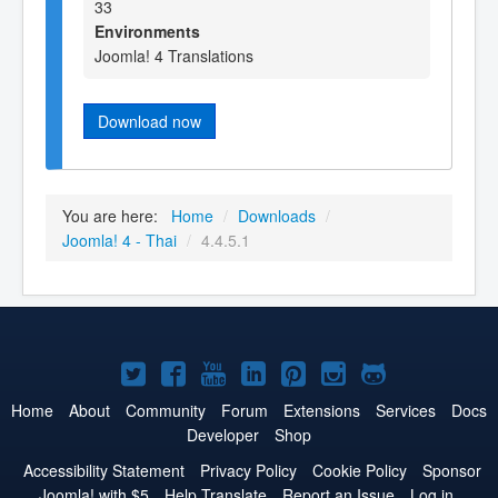
33
Environments
Joomla! 4 Translations
Download now
You are here:
Home
/
Downloads
/
Joomla! 4 - Thai
/
4.4.5.1
Joomla!
Joomla!
Joomla!
Joomla!
Joomla!
Joomla!
Joomla!
on
on
on
on
on
on
on
Home
About
Community
Forum
Extensions
Services
Docs
Developer
Shop
Twitter
Facebook
YouTube
LinkedIn
Pinterest
Instagram
GitHub
Accessibility Statement
Privacy Policy
Cookie Policy
Sponsor
Joomla! with $5
Help Translate
Report an Issue
Log in