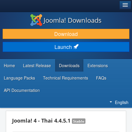
®
JOOMLA!
Joomla! Downloads
DOWNLOAD & EXTEND
Download
DISCOVER & LEARN
Launch
COMMUNITY & SUPPORT
DEVELOPER RESOURCES
Home
Latest Release
Downloads
Extensions
Language Packs
Technical Requirements
FAQs
API Documentation
English
Joomla! 4 - Thai 4.4.5.1
Stable