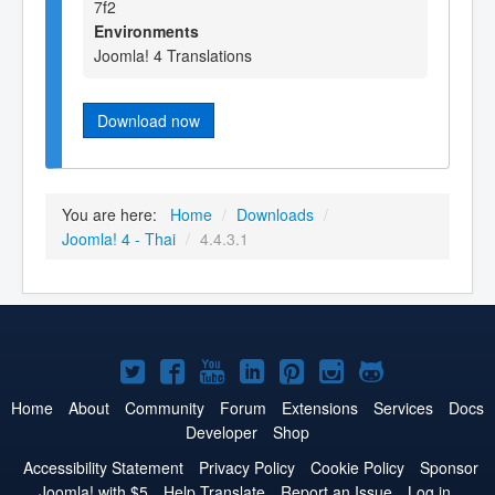
7f2
Environments
Joomla! 4 Translations
Download now
You are here:
Home
/
Downloads
/
Joomla! 4 - Thai
/
4.4.3.1
Joomla!
Joomla!
Joomla!
Joomla!
Joomla!
Joomla!
Joomla!
on
on
on
on
on
on
on
Home
About
Community
Forum
Extensions
Services
Docs
Developer
Shop
Twitter
Facebook
YouTube
LinkedIn
Pinterest
Instagram
GitHub
Accessibility Statement
Privacy Policy
Cookie Policy
Sponsor
Joomla! with $5
Help Translate
Report an Issue
Log in