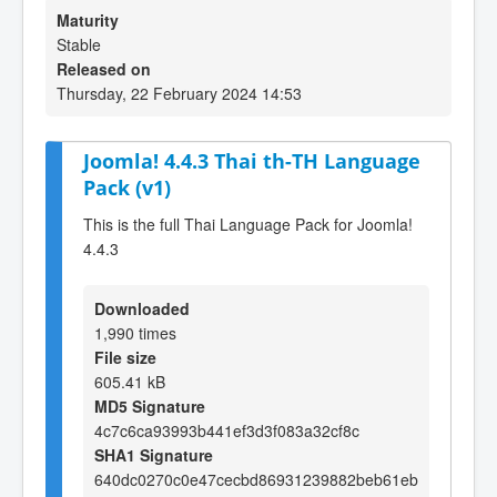
Maturity
Stable
Released on
Thursday, 22 February 2024 14:53
Joomla! 4.4.3 Thai th-TH Language
Pack (v1)
This is the full Thai Language Pack for Joomla!
4.4.3
Downloaded
1,990 times
File size
605.41 kB
MD5 Signature
4c7c6ca93993b441ef3d3f083a32cf8c
SHA1 Signature
640dc0270c0e47cecbd86931239882beb61eb