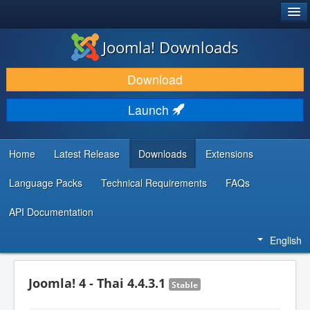
®
JOOMLA!
Joomla! Downloads
DOWNLOAD & EXTEND
Download
DISCOVER & LEARN
Launch
COMMUNITY & SUPPORT
DEVELOPER RESOURCES
Home
Latest Release
Downloads
Extensions
Language Packs
Technical Requirements
FAQs
API Documentation
English
Joomla! 4 - Thai 4.4.3.1
Stable