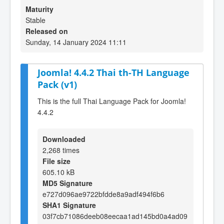
Maturity
Stable
Released on
Sunday, 14 January 2024 11:11
Joomla! 4.4.2 Thai th-TH Language
Pack (v1)
This is the full Thai Language Pack for Joomla!
4.4.2
Downloaded
2,268 times
File size
605.10 kB
MD5 Signature
e727d096ae9722bfdde8a9adf494f6b6
SHA1 Signature
03f7cb71086deeb08eecaa1ad145bd0a4ad09