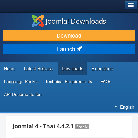
®
JOOMLA!
Joomla! Downloads
DOWNLOAD & EXTEND
Download
DISCOVER & LEARN
Launch
COMMUNITY & SUPPORT
DEVELOPER RESOURCES
Home
Latest Release
Downloads
Extensions
Language Packs
Technical Requirements
FAQs
API Documentation
English
Joomla! 4 - Thai 4.4.2.1
Stable