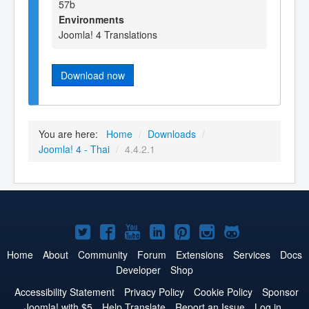
57b
Environments
Joomla! 4 Translations
Download now
You are here:
Home
/
Downloads
/
Joomla! 4 - Thai
/
4.4.2.1
Joomla!
Joomla!
Joomla!
Joomla!
Joomla!
Joomla!
Joomla!
on
on
on
on
on
on
on
Home
About
Community
Forum
Extensions
Services
Docs
Developer
Shop
Twitter
Facebook
YouTube
LinkedIn
Pinterest
Instagram
GitHub
Accessibility Statement
Privacy Policy
Cookie Policy
Sponsor
Joomla! with $5
Help Translate
Report an Issue
Log in