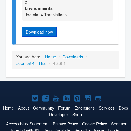
c
Environments
Joomla! 4 Translations
Download now
You are here:
Home
/
Downloads
/
Joomla! 4 - Thai
/
4.2.6.1
Joomla!
Joomla!
Joomla!
Joomla!
Joomla!
Joomla!
Joomla!
on
on
on
on
on
on
on
Home
About
Community
Forum
Extensions
Services
Docs
Developer
Shop
Twitter
Facebook
YouTube
LinkedIn
Pinterest
Instagram
GitHub
Accessibility Statement
Privacy Policy
Cookie Policy
Sponsor
Joomla! with $5
Help Translate
Report an Issue
Log in