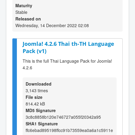
Maturity
Stable
Released on
Wednesday, 14 December 2022 02:08
Joomla! 4.2.6 Thai th-TH Language
Pack (v1)
This is the full Thai Language Pack for Joomla!
4.2.6
Downloaded
3,143 times
File size
814.42 kB
MD5 Signature
3c8c8858b120e746727a055f20342a95
SHA1 Signature
ffc6ebad895198ffcc91b73559ea0a6a1c5911e