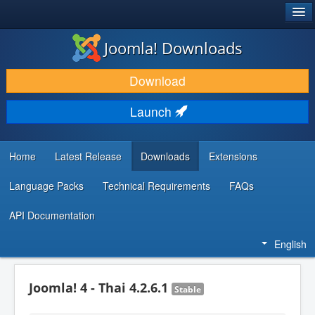
®
JOOMLA!
Joomla! Downloads
DOWNLOAD & EXTEND
Download
DISCOVER & LEARN
Launch
COMMUNITY & SUPPORT
DEVELOPER RESOURCES
Home
Latest Release
Downloads
Extensions
Language Packs
Technical Requirements
FAQs
API Documentation
English
Joomla! 4 - Thai 4.2.6.1
Stable