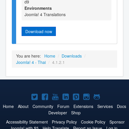
d9
Environments
Joomla! 4 Translations
Download now
You are here:
Home
/
Downloads
/
Joomla! 4 - Thai
/
4.1.2.1
Joomla!
Joomla!
Joomla!
Joomla!
Joomla!
Joomla!
Joomla!
on
on
on
on
on
on
on
Home
About
Community
Forum
Extensions
Services
Docs
Developer
Shop
Twitter
Facebook
YouTube
LinkedIn
Pinterest
Instagram
GitHub
Accessibility Statement
Privacy Policy
Cookie Policy
Sponsor
Joomla! with $5
Help Translate
Report an Issue
Log in