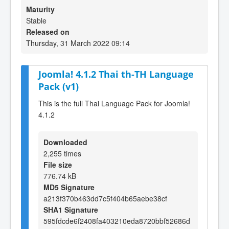
Maturity
Stable
Released on
Thursday, 31 March 2022 09:14
Joomla! 4.1.2 Thai th-TH Language
Pack (v1)
This is the full Thai Language Pack for Joomla!
4.1.2
Downloaded
2,255 times
File size
776.74 kB
MD5 Signature
a213f370b463dd7c5f404b65aebe38cf
SHA1 Signature
595fdcde6f2408fa403210eda8720bbf52686d