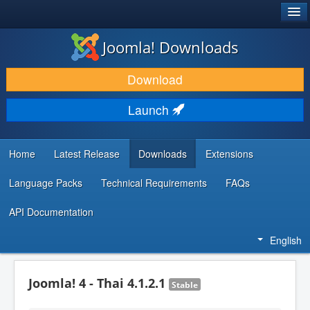
®
JOOMLA!
Joomla! Downloads
DOWNLOAD & EXTEND
Download
DISCOVER & LEARN
Launch
COMMUNITY & SUPPORT
DEVELOPER RESOURCES
Home
Latest Release
Downloads
Extensions
Language Packs
Technical Requirements
FAQs
API Documentation
English
Joomla! 4 - Thai 4.1.2.1
Stable