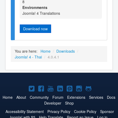
8
Environments
Joomla! 4 Translations
Download now
You are here:
Home
/
Downloads
/
Joomla! 4 - Thai
/
4.0.4.1
Joomla!
Joomla!
Joomla!
Joomla!
Joomla!
Joomla!
Joomla!
on
on
on
on
on
on
on
Home
About
Community
Forum
Extensions
Services
Docs
Developer
Shop
Twitter
Facebook
YouTube
LinkedIn
Pinterest
Instagram
GitHub
Accessibility Statement
Privacy Policy
Cookie Policy
Sponsor
Joomla! with $5
Help Translate
Report an Issue
Log in