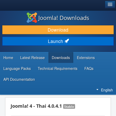
®
JOOMLA!
Joomla! Downloads
DOWNLOAD & EXTEND
Download
DISCOVER & LEARN
Launch
COMMUNITY & SUPPORT
DEVELOPER RESOURCES
Home
Latest Release
Downloads
Extensions
Language Packs
Technical Requirements
FAQs
API Documentation
English
Joomla! 4 - Thai 4.0.4.1
Stable