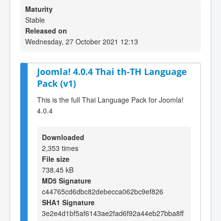
Maturity
Stable
Released on
Wednesday, 27 October 2021 12:13
Joomla! 4.0.4 Thai th-TH Language
Pack (v1)
This is the full Thai Language Pack for Joomla!
4.0.4
Downloaded
2,353 times
File size
738.45 kB
MD5 Signature
c44765cd6dbc82debecca062bc9ef826
SHA1 Signature
3e2e4d1bf5af6143ae2fad6f92a44eb27bba8ff