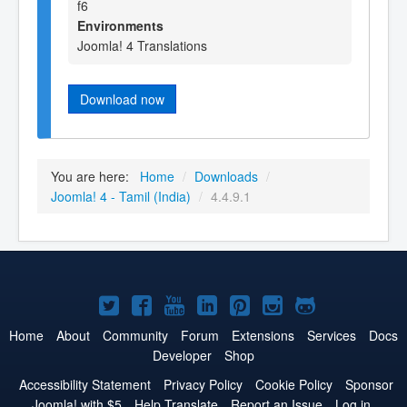
f6
Environments
Joomla! 4 Translations
Download now
You are here:
Home
/
Downloads
/
Joomla! 4 - Tamil (India)
/
4.4.9.1
Joomla!
Joomla!
Joomla!
Joomla!
Joomla!
Joomla!
Joomla!
on
on
on
on
on
on
on
Home
About
Community
Forum
Extensions
Services
Docs
Developer
Shop
Twitter
Facebook
YouTube
LinkedIn
Pinterest
Instagram
GitHub
Accessibility Statement
Privacy Policy
Cookie Policy
Sponsor
Joomla! with $5
Help Translate
Report an Issue
Log in