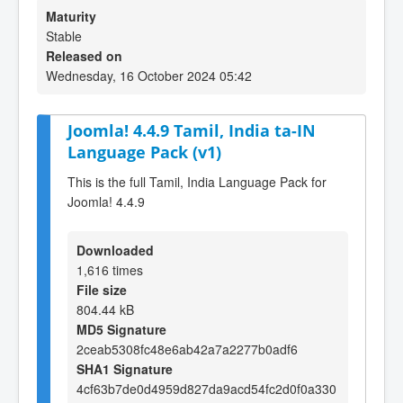
Maturity
Stable
Released on
Wednesday, 16 October 2024 05:42
Joomla! 4.4.9 Tamil, India ta-IN
Language Pack (v1)
This is the full Tamil, India Language Pack for
Joomla! 4.4.9
Downloaded
1,616 times
File size
804.44 kB
MD5 Signature
2ceab5308fc48e6ab42a7a2277b0adf6
SHA1 Signature
4cf63b7de0d4959d827da9acd54fc2d0f0a330