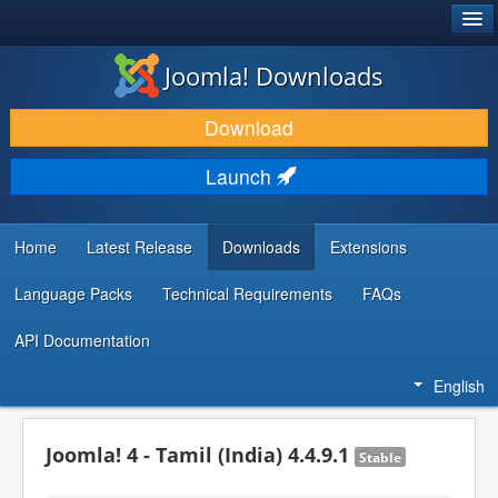
®
JOOMLA!
Joomla! Downloads
DOWNLOAD & EXTEND
Download
DISCOVER & LEARN
Launch
COMMUNITY & SUPPORT
DEVELOPER RESOURCES
Home
Latest Release
Downloads
Extensions
Language Packs
Technical Requirements
FAQs
API Documentation
English
Joomla! 4 - Tamil (India) 4.4.9.1
Stable