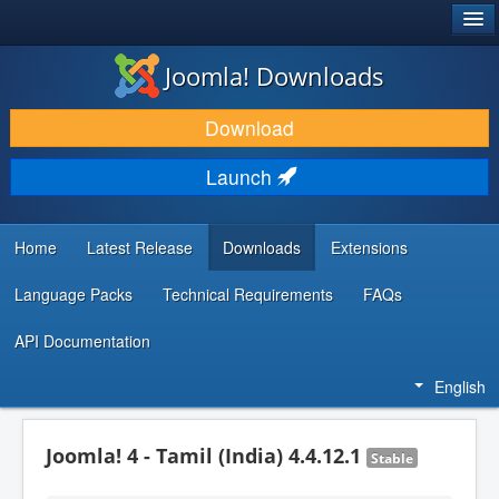
®
JOOMLA!
Joomla! Downloads
DOWNLOAD & EXTEND
Download
DISCOVER & LEARN
Launch
COMMUNITY & SUPPORT
DEVELOPER RESOURCES
Home
Latest Release
Downloads
Extensions
Language Packs
Technical Requirements
FAQs
API Documentation
English
Joomla! 4 - Tamil (India) 4.4.12.1
Stable