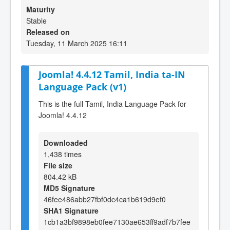
Maturity
Stable
Released on
Tuesday, 11 March 2025 16:11
Joomla! 4.4.12 Tamil, India ta-IN
Language Pack (v1)
This is the full Tamil, India Language Pack for
Joomla! 4.4.12
Downloaded
1,438 times
File size
804.42 kB
MD5 Signature
46fee486abb27fbf0dc4ca1b619d9ef0
SHA1 Signature
1cb1a3bf9898eb0fee7130ae653ff9adf7b7fee