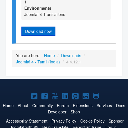
1
Environments
Joomla! 4 Translations
Download now
You are here:
Home
/
Downloads
/
Joomla! 4 - Tamil (India)
/
4.4.12.1
Joomla!
Joomla!
Joomla!
Joomla!
Joomla!
Joomla!
Joomla!
on
on
on
on
on
on
on
Home
About
Community
Forum
Extensions
Services
Docs
Developer
Shop
Twitter
Facebook
YouTube
LinkedIn
Pinterest
Instagram
GitHub
Accessibility Statement
Privacy Policy
Cookie Policy
Sponsor
Joomla! with $5
Help Translate
Report an Issue
Log in