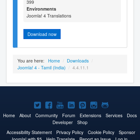
399
Environments
Joomla! 4 Translations
Download now
You are here:
Home
/
Downloads
/
Joomla! 4 - Tamil (India)
/
4.4.11.1
Joomla!
Joomla!
Joomla!
Joomla!
Joomla!
Joomla!
Joomla!
on
on
on
on
on
on
on
Home
About
Community
Forum
Extensions
Services
Docs
Developer
Shop
Twitter
Facebook
YouTube
LinkedIn
Pinterest
Instagram
GitHub
Accessibility Statement
Privacy Policy
Cookie Policy
Sponsor
Joomla! with $5
Help Translate
Report an Issue
Log in