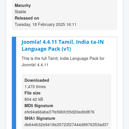
Maturity
Stable
Released on
Tuesday, 18 February 2025 16:11
Joomla! 4.4.11 Tamil, India ta-IN
Language Pack (v1)
This is the full Tamil, India Language Pack for
Joomla! 4.4.11
Downloaded
1,470 times
File size
804.42 kB
MD5 Signature
efe94a66aba37fe56bfc55d20ed0d876
SHA1 Signature
de644b32e9418e25723f27444d9976353ad37