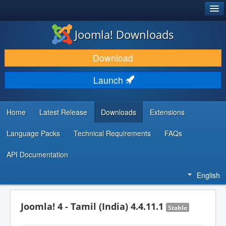
®
JOOMLA!
Joomla! Downloads
DOWNLOAD & EXTEND
Download
DISCOVER & LEARN
Launch
COMMUNITY & SUPPORT
DEVELOPER RESOURCES
Home
Latest Release
Downloads
Extensions
Language Packs
Technical Requirements
FAQs
API Documentation
English
Joomla! 4 - Tamil (India) 4.4.11.1
Stable