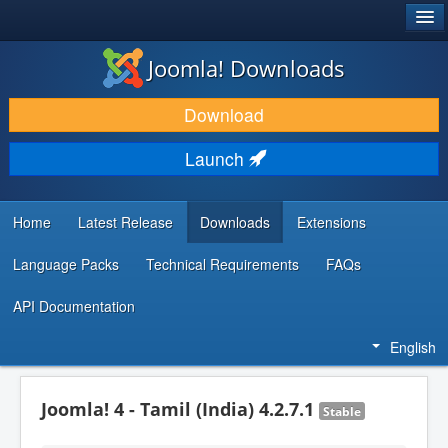
®
JOOMLA!
Joomla! Downloads
DOWNLOAD & EXTEND
Download
DISCOVER & LEARN
Launch
COMMUNITY & SUPPORT
DEVELOPER RESOURCES
Home
Latest Release
Downloads
Extensions
Language Packs
Technical Requirements
FAQs
API Documentation
English
Joomla! 4 - Tamil (India) 4.2.7.1
Stable