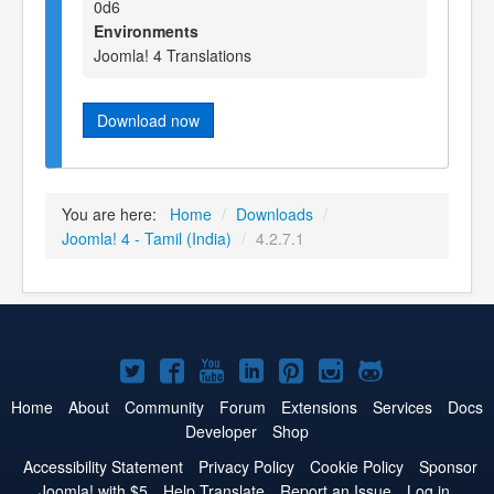
0d6
Environments
Joomla! 4 Translations
Download now
You are here:
Home
/
Downloads
/
Joomla! 4 - Tamil (India)
/
4.2.7.1
Joomla!
Joomla!
Joomla!
Joomla!
Joomla!
Joomla!
Joomla!
on
on
on
on
on
on
on
Home
About
Community
Forum
Extensions
Services
Docs
Developer
Shop
Twitter
Facebook
YouTube
LinkedIn
Pinterest
Instagram
GitHub
Accessibility Statement
Privacy Policy
Cookie Policy
Sponsor
Joomla! with $5
Help Translate
Report an Issue
Log in