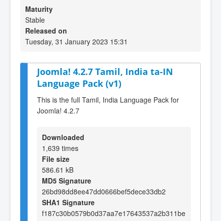
Maturity
Stable
Released on
Tuesday, 31 January 2023 15:31
Joomla! 4.2.7 Tamil, India ta-IN
Language Pack (v1)
This is the full Tamil, India Language Pack for
Joomla! 4.2.7
Downloaded
1,639 times
File size
586.61 kB
MD5 Signature
26bd98dd8ee47dd0666bef5dece33db2
SHA1 Signature
f187c30b0579b0d37aa7e17643537a2b311be