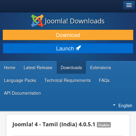
®
JOOMLA!
Joomla! Downloads
DOWNLOAD & EXTEND
Download
DISCOVER & LEARN
Launch
COMMUNITY & SUPPORT
DEVELOPER RESOURCES
Home
Latest Release
Downloads
Extensions
Language Packs
Technical Requirements
FAQs
API Documentation
English
Joomla! 4 - Tamil (India) 4.0.5.1
Stable