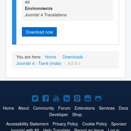
4d
Environments
Joomla! 4 Translations
Download now
You are here:
Home
/
Downloads
/
Joomla! 4 - Tamil (India)
/
4.0.5.1
Joomla!
Joomla!
Joomla!
Joomla!
Joomla!
Joomla!
Joomla!
on
on
on
on
on
on
on
Home
About
Community
Forum
Extensions
Services
Docs
Developer
Shop
Twitter
Facebook
YouTube
LinkedIn
Pinterest
Instagram
GitHub
Accessibility Statement
Privacy Policy
Cookie Policy
Sponsor
Joomla! with $5
Help Translate
Report an Issue
Log in