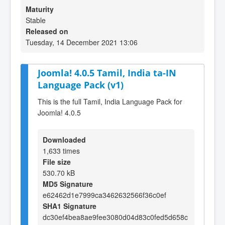
Maturity
Stable
Released on
Tuesday, 14 December 2021 13:06
Joomla! 4.0.5 Tamil, India ta-IN
Language Pack (v1)
This is the full Tamil, India Language Pack for
Joomla! 4.0.5
Downloaded
1,633 times
File size
530.70 kB
MD5 Signature
e62462d1e7999ca3462632566f36c0ef
SHA1 Signature
dc30ef4bea8ae9fee3080d04d83c0fed5d658c