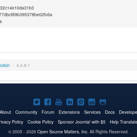
132c14e10da31b3
77dbcf89b395378be02fc6a
s
edish
/
4.4.8.1
Joomla!
Joomla!
Joomla!
Joomla!
Joomla!
Joomla!
Joomla!
on
on
on
on
on
on
on
About
Community
Forum
Extensions
Services
Docs
Develope
Twitter
Facebook
YouTube
LinkedIn
Pinterest
Instagram
GitHub
rivacy Policy
Cookie Policy
Sponsor Joomla! with $5
Help Translat
© 2005 - 2026
Open Source Matters, Inc.
All Rights Reserved.