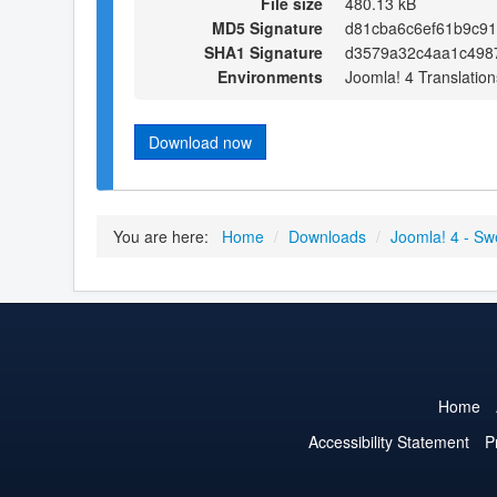
File size
480.13 kB
MD5 Signature
d81cba6c6ef61b9c9
SHA1 Signature
d3579a32c4aa1c498
Environments
Joomla! 4 Translation
Download now
You are here:
Home
/
Downloads
/
Joomla! 4 - Sw
Home
Accessibility Statement
P