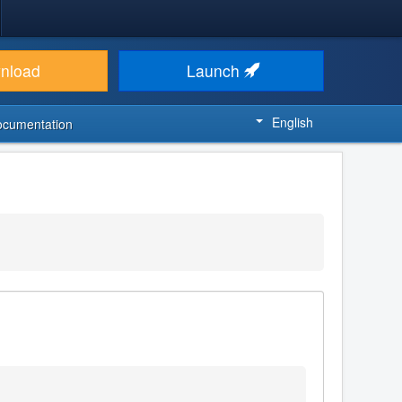
nload
Launch
English
ocumentation