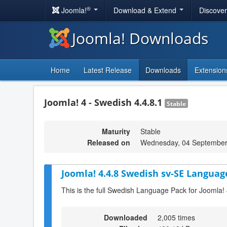
®
Joomla!
Download & Extend
Discove
Joomla! Downloads
Home
Latest Release
Downloads
Extension
Joomla! 4 - Swedish 4.4.8.1
Stable
Maturity
Stable
Released on
Wednesday, 04 September
Joomla! 4.4.8 Swedish sv-SE Languag
This is the full Swedish Language Pack for Joomla! 
Downloaded
2,005 times