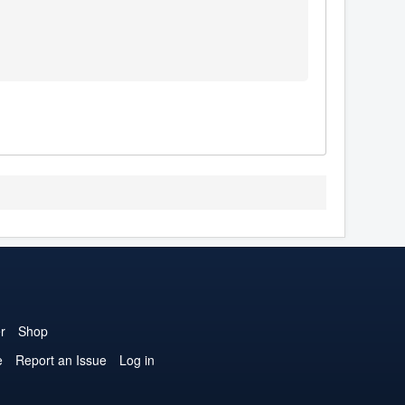
r
Shop
e
Report an Issue
Log in