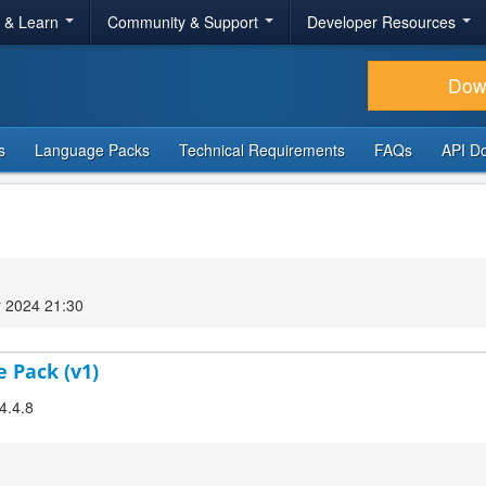
r & Learn
Community & Support
Developer Resources
Dow
s
Language Packs
Technical Requirements
FAQs
API D
 2024 21:30
e Pack (v1)
4.4.8