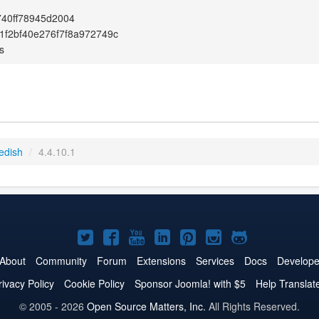
40ff78945d2004
f2bf40e276f7f8a972749c
s
edish
/
4.4.10.1
Joomla!
Joomla!
Joomla!
Joomla!
Joomla!
Joomla!
Joomla!
on
on
on
on
on
on
on
About
Community
Forum
Extensions
Services
Docs
Develope
Twitter
Facebook
YouTube
LinkedIn
Pinterest
Instagram
GitHub
rivacy Policy
Cookie Policy
Sponsor Joomla! with $5
Help Translat
© 2005 - 2026
Open Source Matters, Inc.
All Rights Reserved.