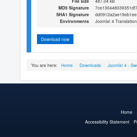
File size
487.04 kB
MD5 Signature
7ce130448039351df7
SHA1 Signature
dd0912a2ae19eb1ee1
Environments
Joomla! 4 Translation
Download now
You are here:
Home
/
Downloads
/
Joomla! 4 - Sw
Home
Accessibility Statement
P