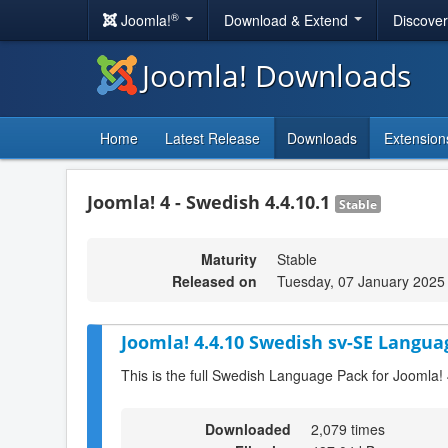
®
Joomla!
Download & Extend
Discove
Joomla! Downloads
Home
Latest Release
Downloads
Extension
Joomla! 4 - Swedish 4.4.10.1
Stable
Maturity
Stable
Released on
Tuesday, 07 January 2025
Joomla! 4.4.10 Swedish sv-SE Langua
This is the full Swedish Language Pack for Joomla!
Downloaded
2,079 times