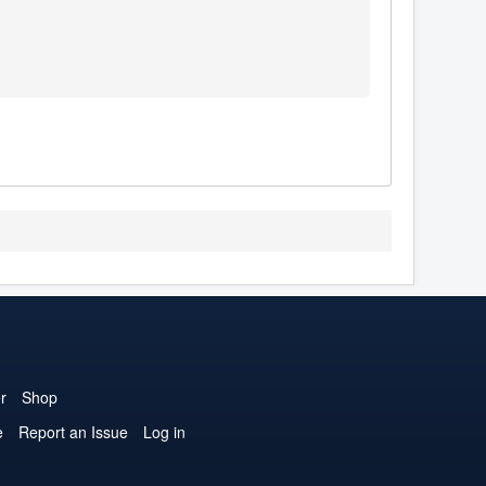
r
Shop
e
Report an Issue
Log in