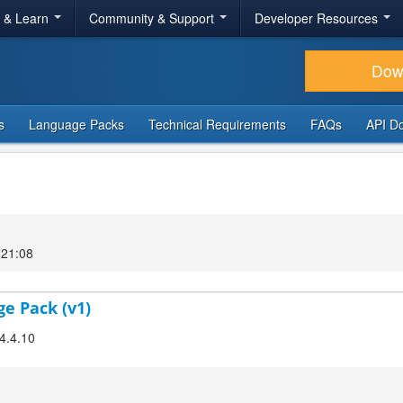
r & Learn
Community & Support
Developer Resources
Dow
s
Language Packs
Technical Requirements
FAQs
API D
 21:08
ge Pack (v1)
 4.4.10