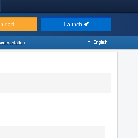
nload
Launch
English
ocumentation