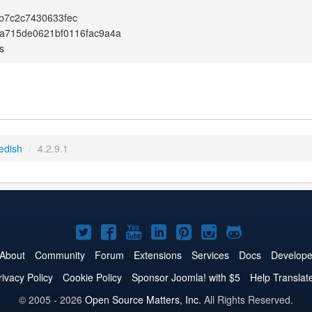
b7c2c7430633fec
a715de0621bf0116fac9a4a
s
edish
/
4.2.9.1
Joomla!
Joomla!
Joomla!
Joomla!
Joomla!
Joomla!
Joomla!
on
on
on
on
on
on
on
About
Community
Forum
Extensions
Services
Docs
Develope
Twitter
Facebook
YouTube
LinkedIn
Pinterest
Instagram
GitHub
rivacy Policy
Cookie Policy
Sponsor Joomla! with $5
Help Translat
© 2005 - 2026
Open Source Matters, Inc.
All Rights Reserved.