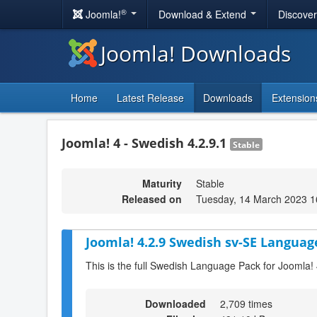
®
Joomla!
Download & Extend
Discove
Joomla! Downloads
Home
Latest Release
Downloads
Extension
Joomla! 4 - Swedish 4.2.9.1
Stable
Maturity
Stable
Released on
Tuesday, 14 March 2023 1
Joomla! 4.2.9 Swedish sv-SE Languag
This is the full Swedish Language Pack for Joomla! 
Downloaded
2,709 times