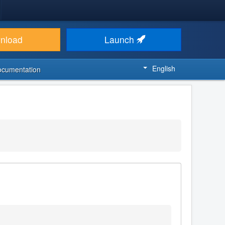
nload
Launch
English
ocumentation