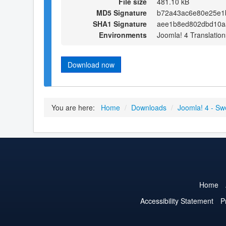
File size
481.10 kB
MD5 Signature
b72a43ac6e80e25e1
SHA1 Signature
aee1b8ed802dbd10a
Environments
Joomla! 4 Translation
Download now
You are here:
Home
/
Downloads
/
Joomla! 4 - Sw
Home
Accessibility Statement
P