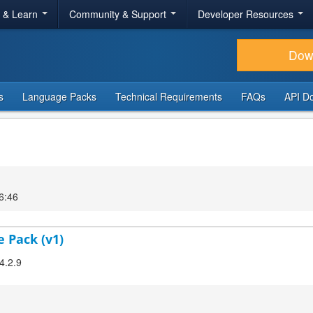
r & Learn
Community & Support
Developer Resources
Dow
s
Language Packs
Technical Requirements
FAQs
API D
6:46
e Pack (v1)
4.2.9