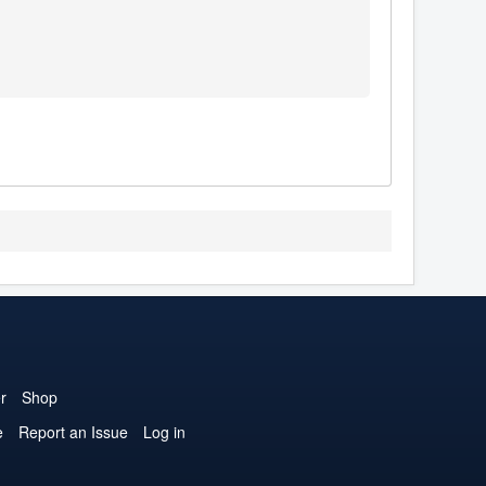
r
Shop
e
Report an Issue
Log in