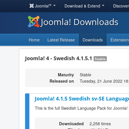
®
Joomla!
Download & Extend
Discove
Joomla! Downloads
Home
Latest Release
Downloads
Extension
Joomla! 4 - Swedish 4.1.5.1
Stable
Maturity
Stable
Released on
Tuesday, 21 June 2022 18
Joomla! 4.1.5 Swedish sv-SE Languag
This is the full Swedish Language Pack for Joomla! 
Downloaded
2,258 times