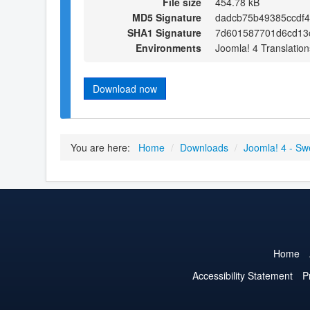
File size
454.78 kB
MD5 Signature
dadcb75b49385ccdf
SHA1 Signature
7d601587701d6cd13
Environments
Joomla! 4 Translation
Download now
You are here:
Home
/
Downloads
/
Joomla! 4 - Sw
Home
Accessibility Statement
P