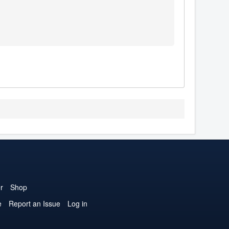
r
Shop
e
Report an Issue
Log in