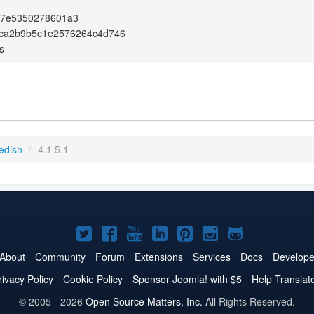
47e5350278601a3
ca2b9b5c1e2576264c4d746
s
edish
/
4.1.5.1
Joomla!
Joomla!
Joomla!
Joomla!
Joomla!
Joomla!
Joomla!
on
on
on
on
on
on
on
About
Community
Forum
Extensions
Services
Docs
Develope
Twitter
Facebook
YouTube
LinkedIn
Pinterest
Instagram
GitHub
rivacy Policy
Cookie Policy
Sponsor Joomla! with $5
Help Translat
© 2005 - 2026
Open Source Matters, Inc.
All Rights Reserved.