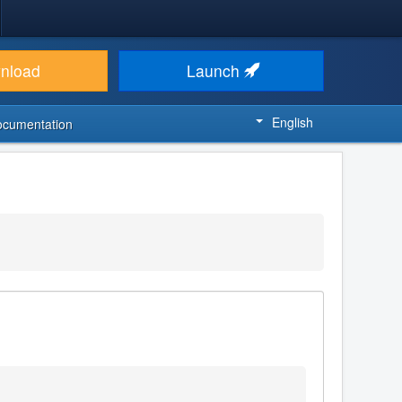
nload
Launch
English
ocumentation