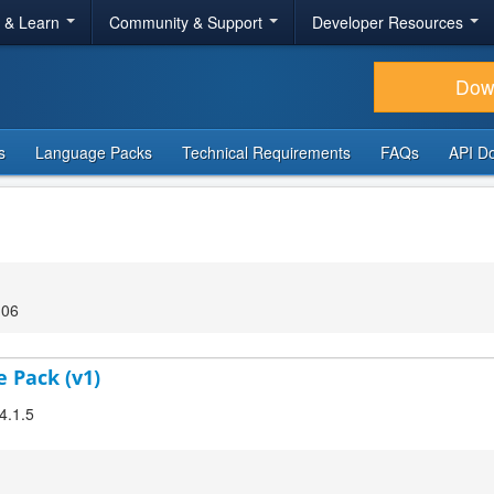
r & Learn
Community & Support
Developer Resources
Dow
s
Language Packs
Technical Requirements
FAQs
API D
:06
e Pack (v1)
4.1.5