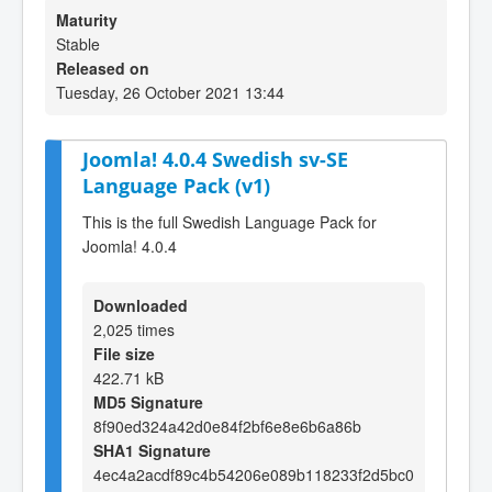
Maturity
Stable
Released on
Tuesday, 26 October 2021 13:44
Joomla! 4.0.4 Swedish sv-SE
Language Pack (v1)
This is the full Swedish Language Pack for
Joomla! 4.0.4
Downloaded
2,025 times
File size
422.71 kB
MD5 Signature
8f90ed324a42d0e84f2bf6e8e6b6a86b
SHA1 Signature
4ec4a2acdf89c4b54206e089b118233f2d5bc0