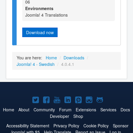
06
Environments
Joomla! 4 Translations
Download now
You are here:
Home
/
Downloads
/
Joomla! 4 - Swedish
/
4.0.4.1
Joomla!
Joomla!
Joomla!
Joomla!
Joomla!
Joomla!
Joomla!
on
on
on
on
on
on
on
Home
About
Community
Forum
Extensions
Services
Docs
Developer
Shop
Twitter
Facebook
YouTube
LinkedIn
Pinterest
Instagram
GitHub
Accessibility Statement
Privacy Policy
Cookie Policy
Sponsor
Joomla! with $5
Help Translate
Report an Issue
Log in