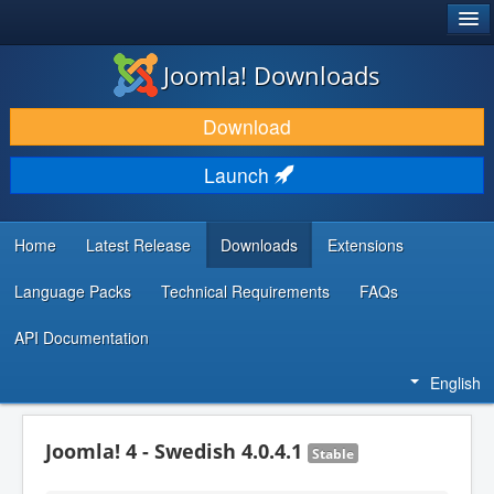
®
JOOMLA!
Joomla! Downloads
DOWNLOAD & EXTEND
Download
DISCOVER & LEARN
Launch
COMMUNITY & SUPPORT
DEVELOPER RESOURCES
Home
Latest Release
Downloads
Extensions
Language Packs
Technical Requirements
FAQs
API Documentation
English
Joomla! 4 - Swedish 4.0.4.1
Stable