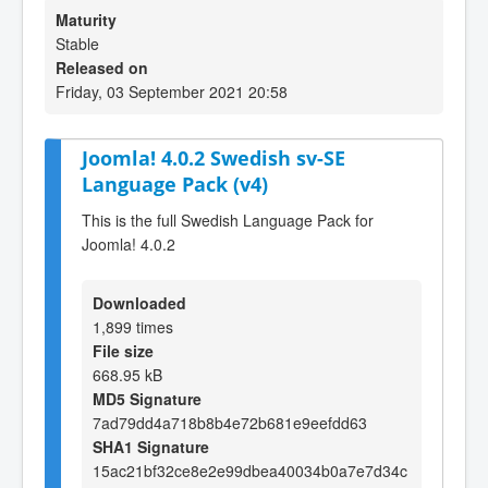
Maturity
Stable
Released on
Friday, 03 September 2021 20:58
Joomla! 4.0.2 Swedish sv-SE
Language Pack (v4)
This is the full Swedish Language Pack for
Joomla! 4.0.2
Downloaded
1,899 times
File size
668.95 kB
MD5 Signature
7ad79dd4a718b8b4e72b681e9eefdd63
SHA1 Signature
15ac21bf32ce8e2e99dbea40034b0a7e7d34c