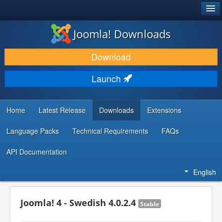
®
JOOMLA!
Joomla! Downloads
DOWNLOAD & EXTEND
Download
DISCOVER & LEARN
Launch
COMMUNITY & SUPPORT
DEVELOPER RESOURCES
Home
Latest Release
Downloads
Extensions
Language Packs
Technical Requirements
FAQs
API Documentation
English
Joomla! 4 - Swedish 4.0.2.4
Stable