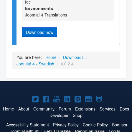
fec
Environments
Joomla! 4 Translations
Download now
You are here:
Home
/
Downloads
/
Joomla! 4 - Swedish
/
4.0.2.4
Joomla!
Joomla!
Joomla!
Joomla!
Joomla!
Joomla!
Joomla!
on
on
on
on
on
on
on
Home
About
Community
Forum
Extensions
Services
Docs
Developer
Shop
Twitter
Facebook
YouTube
LinkedIn
Pinterest
Instagram
GitHub
Accessibility Statement
Privacy Policy
Cookie Policy
Sponsor
Joomla! with $5
Help Translate
Report an Issue
Log in