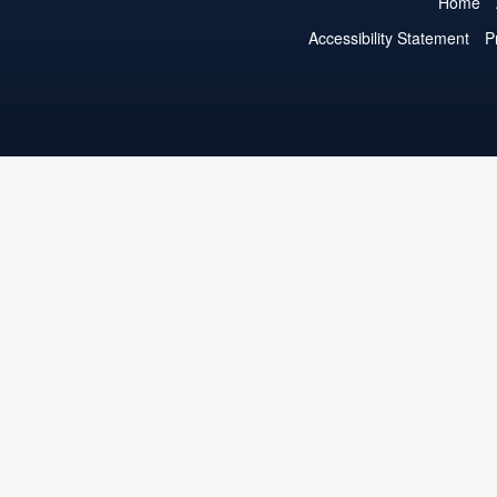
Home
Accessibility Statement
P