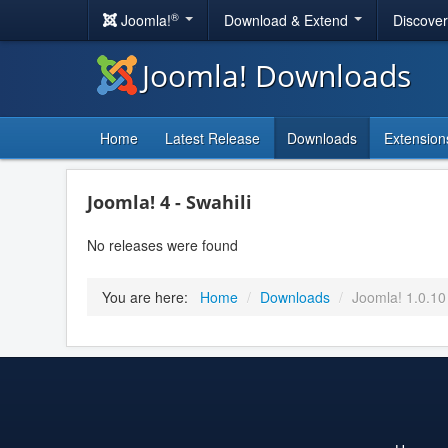
®
Joomla!
Download & Extend
Discove
Joomla! Downloads
Home
Latest Release
Downloads
Extension
Joomla! 4 - Swahili
No releases were found
You are here:
Home
/
Downloads
/
Joomla! 1.0.10