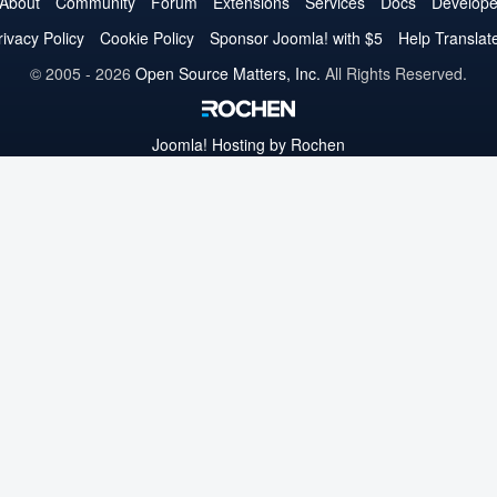
on
on
on
on
on
on
on
About
Community
Forum
Extensions
Services
Docs
Develope
Twitter
Facebook
YouTube
LinkedIn
Pinterest
Instagram
GitHub
rivacy Policy
Cookie Policy
Sponsor Joomla! with $5
Help Translat
© 2005 - 2026
Open Source Matters, Inc.
All Rights Reserved.
Joomla!
Hosting by Rochen