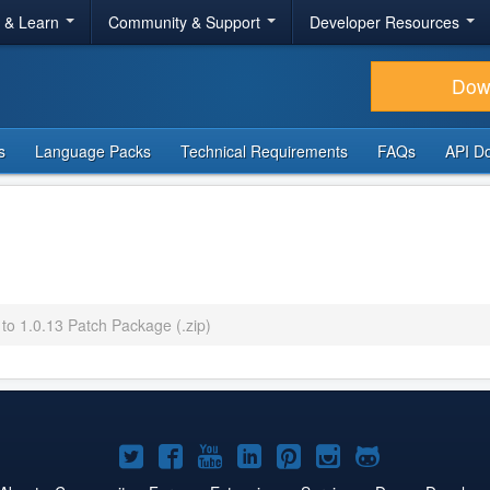
r & Learn
Community & Support
Developer Resources
Dow
s
Language Packs
Technical Requirements
FAQs
API D
 to 1.0.13 Patch Package (.zip)
Joomla!
Joomla!
Joomla!
Joomla!
Joomla!
Joomla!
Joomla!