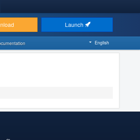
nload
Launch
English
ocumentation