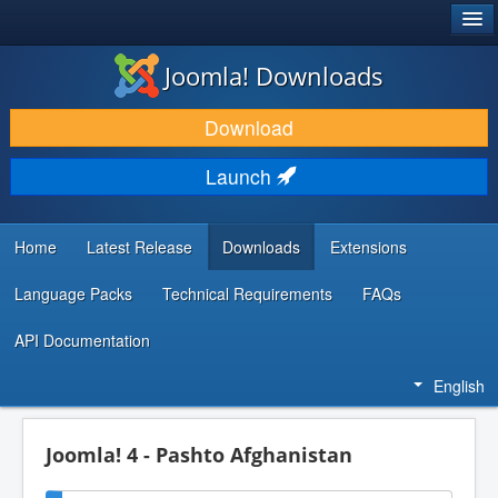
®
JOOMLA!
Joomla! Downloads
DOWNLOAD & EXTEND
Download
DISCOVER & LEARN
Launch
COMMUNITY & SUPPORT
DEVELOPER RESOURCES
Home
Latest Release
Downloads
Extensions
Language Packs
Technical Requirements
FAQs
API Documentation
English
Joomla! 4 - Pashto Afghanistan