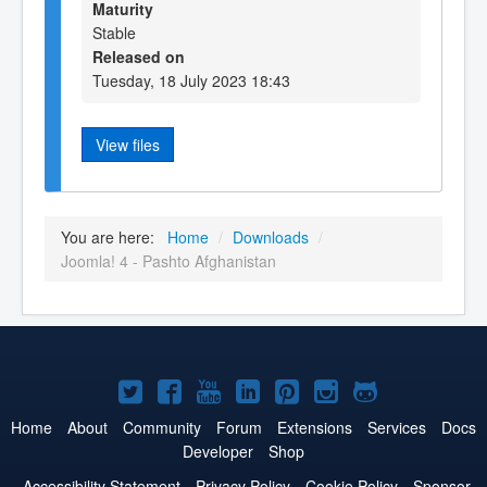
Maturity
Stable
Released on
Tuesday, 18 July 2023 18:43
View files
You are here:
Home
/
Downloads
/
Joomla! 4 - Pashto Afghanistan
Joomla!
Joomla!
Joomla!
Joomla!
Joomla!
Joomla!
Joomla!
on
on
on
on
on
on
on
Home
About
Community
Forum
Extensions
Services
Docs
Developer
Shop
Twitter
Facebook
YouTube
LinkedIn
Pinterest
Instagram
GitHub
Accessibility Statement
Privacy Policy
Cookie Policy
Sponsor