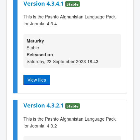
Version 4.3.4.1
Stable
This is the Pashto Afghanistan Language Pack
for Joomla! 4.3.4
Maturity
Stable
Released on
Saturday, 23 September 2023 18:43
View files
Version 4.3.2.1
Stable
This is the Pashto Afghanistan Language Pack
for Joomla! 4.3.2