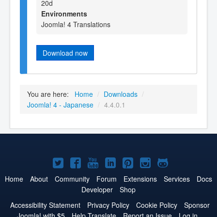
20d
Environments
Joomla! 4 Translations
Download now
You are here:
Home
/
Downloads
/
Joomla! 4 - Japanese
/
4.4.0.1
Joomla!
Joomla!
Joomla!
Joomla!
Joomla!
Joomla!
Joomla!
on
on
on
on
on
on
on
Home
About
Community
Forum
Extensions
Services
Docs
Developer
Shop
Twitter
Facebook
YouTube
LinkedIn
Pinterest
Instagram
GitHub
Accessibility Statement
Privacy Policy
Cookie Policy
Sponsor
Joomla! with $5
Help Translate
Report an Issue
Log in