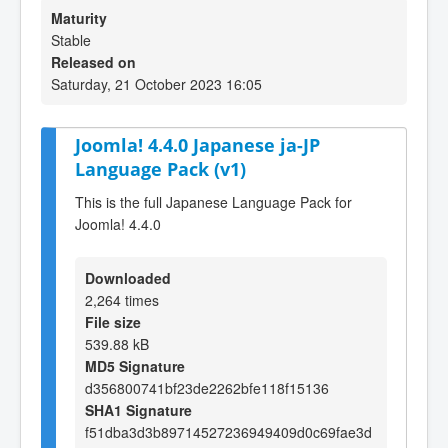
Maturity
Stable
Released on
Saturday, 21 October 2023 16:05
Joomla! 4.4.0 Japanese ja-JP
Language Pack (v1)
This is the full Japanese Language Pack for
Joomla! 4.4.0
Downloaded
2,264 times
File size
539.88 kB
MD5 Signature
d356800741bf23de2262bfe118f15136
SHA1 Signature
f51dba3d3b89714527236949409d0c69fae3d