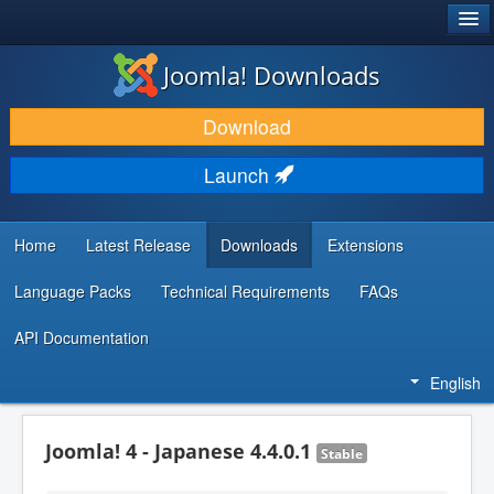
®
JOOMLA!
Joomla! Downloads
DOWNLOAD & EXTEND
Download
DISCOVER & LEARN
Launch
COMMUNITY & SUPPORT
DEVELOPER RESOURCES
Home
Latest Release
Downloads
Extensions
Language Packs
Technical Requirements
FAQs
API Documentation
English
Joomla! 4 - Japanese 4.4.0.1
Stable