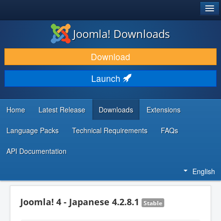
®
JOOMLA!
Joomla! Downloads
DOWNLOAD & EXTEND
Download
DISCOVER & LEARN
Launch
COMMUNITY & SUPPORT
DEVELOPER RESOURCES
Home
Latest Release
Downloads
Extensions
Language Packs
Technical Requirements
FAQs
API Documentation
English
Joomla! 4 - Japanese 4.2.8.1
Stable