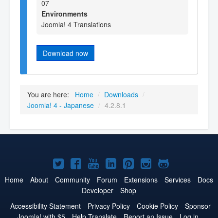
07
Environments
Joomla! 4 Translations
Download now
You are here:
Home
/
Downloads
/
Joomla! 4 - Japanese
/
4.2.8.1
Joomla!
Joomla!
Joomla!
Joomla!
Joomla!
Joomla!
Joomla!
on
on
on
on
on
on
on
Home
About
Community
Forum
Extensions
Services
Docs
Developer
Shop
Twitter
Facebook
YouTube
LinkedIn
Pinterest
Instagram
GitHub
Accessibility Statement
Privacy Policy
Cookie Policy
Sponsor
Joomla! with $5
Help Translate
Report an Issue
Log in