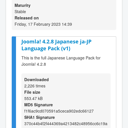
Maturity
Stable
Released on
Friday, 17 February 2023 14:39
Joomla! 4.2.8 Japanese ja-JP
Language Pack (v1)
This is the full Japanese Language Pack for
Joomla! 4.2.8
Downloaded
2,226 times
File size
553.47 kB
MD5 Signature
f1f6ac9cd070591a5ceca902edc66127
SHA1 Signature
370c44b4f2f444369a4213482c48956cc6c19a