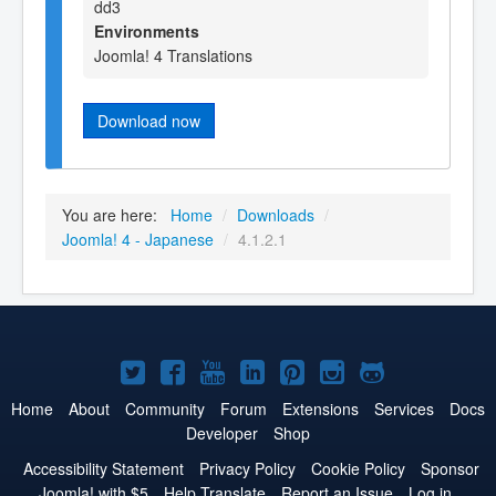
dd3
Environments
Joomla! 4 Translations
Download now
You are here:
Home
/
Downloads
/
Joomla! 4 - Japanese
/
4.1.2.1
Joomla!
Joomla!
Joomla!
Joomla!
Joomla!
Joomla!
Joomla!
on
on
on
on
on
on
on
Home
About
Community
Forum
Extensions
Services
Docs
Developer
Shop
Twitter
Facebook
YouTube
LinkedIn
Pinterest
Instagram
GitHub
Accessibility Statement
Privacy Policy
Cookie Policy
Sponsor
Joomla! with $5
Help Translate
Report an Issue
Log in