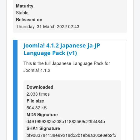
Maturity
Stable
Released on
Thursday, 31 March 2022 02:43
Joomla! 4.1.2 Japanese ja-JP
Language Pack (v1)
This is the full Japanese Language Pack for
Joomla! 4.1.2
Downloaded
2,033 times
File size
504.82 kB
MD5 Signature
d491999362e208b11882569c23bf484b
SHA1 Signature
bf9063784138e69218d52b1eb6a30ce6eb2f5