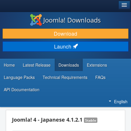
®
JOOMLA!
Joomla! Downloads
DOWNLOAD & EXTEND
Download
DISCOVER & LEARN
Launch
COMMUNITY & SUPPORT
DEVELOPER RESOURCES
Home
Latest Release
Downloads
Extensions
Language Packs
Technical Requirements
FAQs
API Documentation
English
Joomla! 4 - Japanese 4.1.2.1
Stable