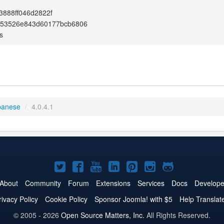
888ff046d2822f
653526e843d60177bcb6806
s
panese
/
4.0.4.1
Joomla!
Joomla!
Joomla!
Joomla!
Joomla!
Joomla!
Joomla!
on
on
on
on
on
on
on
About
Community
Forum
Extensions
Services
Docs
Develope
Twitter
Facebook
YouTube
LinkedIn
Pinterest
Instagram
GitHub
rivacy Policy
Cookie Policy
Sponsor Joomla! with $5
Help Translat
© 2005 - 2026
Open Source Matters, Inc.
All Rights Reserved.