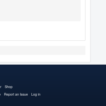
r
Shop
e
Report an Issue
Log in