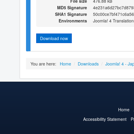
File size
476.88 kB
MD5 Signature
4e231a6d27bc7d8793
SHA1 Signature
50c00ce7bf471c6a5
Environments
Joomla! 4 Translation
Download now
You are here:
Home
/
Downloads
/
Joomla! 4 - Ja
Home
Accessibility Statement
P