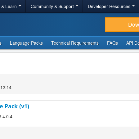
r & Learn
Community & Support
Developer Resources
Dow
s
Language Packs
Technical Requirements
FAQs
API D
 12:14
e Pack (v1)
! 4.0.4