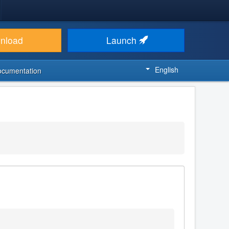
nload
Launch
English
ocumentation