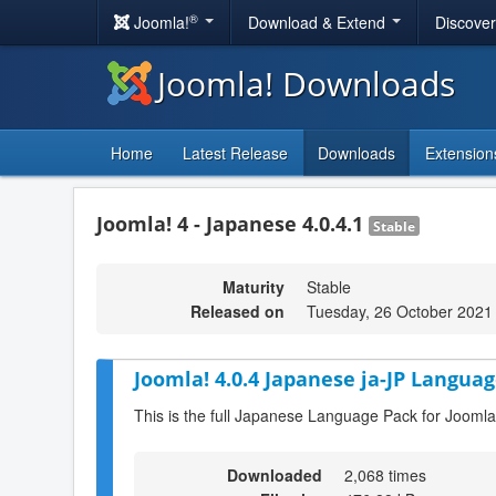
®
Joomla!
Download & Extend
Discove
Joomla! Downloads
Home
Latest Release
Downloads
Extension
Joomla! 4 - Japanese 4.0.4.1
Stable
Maturity
Stable
Released on
Tuesday, 26 October 2021
Joomla! 4.0.4 Japanese ja-JP Languag
This is the full Japanese Language Pack for Joomla
Downloaded
2,068 times