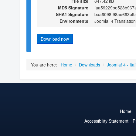
File size
647.42 kB
MD5 Signature
faa59229be528b967a
SHA1 Signature
baa6098f98ae663b9a
Environments
Joomla! 4 Translation
Download now
You are here:
Home
/
Downloads
/
Joomla! 4 - Ital
Home
Accessibility Statement
P