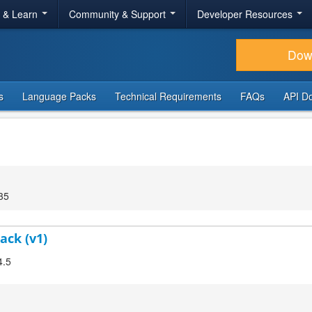
r & Learn
Community & Support
Developer Resources
Dow
s
Language Packs
Technical Requirements
FAQs
API D
35
ack (v1)
4.5