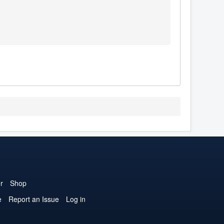
r
Shop
e
Report an Issue
Log in