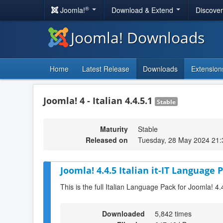
®
Joomla!
Download & Extend
Discove
Joomla! Downloads
Home
Latest Release
Downloads
Extension
Joomla! 4 - Italian 4.4.5.1
Stable
Maturity
Stable
Released on
Tuesday, 28 May 2024 21:
Joomla! 4.4.5 Italian it-IT Language P
This is the full Italian Language Pack for Joomla! 4.
Downloaded
5,842 times