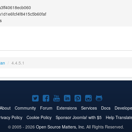
3ff40618ecb060
1d1e6fcf4f8415c5b60faf
s
ian
/
4.4.5.1
Joomla!
Joomla!
Joomla!
Joomla!
Joomla!
Joomla!
Joomla!
on
on
on
on
on
on
on
About
Community
Forum
Extensions
Services
Docs
Develope
Twitter
Facebook
YouTube
LinkedIn
Pinterest
Instagram
GitHub
rivacy Policy
Cookie Policy
Sponsor Joomla! with $5
Help Translat
© 2005 - 2026
Open Source Matters, Inc.
All Rights Reserved.