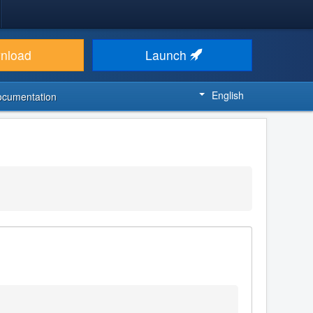
nload
Launch
English
ocumentation