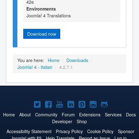
42e
Environments
Joomla! 4 Translations
Download now
You are here:
Home
/
Downloads
/
Joomla! 4 - Italian
/
4.2.7.1
Joomla!
Joomla!
Joomla!
Joomla!
Joomla!
Joomla!
Joomla!
on
on
on
on
on
on
on
Home
About
Community
Forum
Extensions
Services
Docs
Developer
Shop
Twitter
Facebook
YouTube
LinkedIn
Pinterest
Instagram
GitHub
Accessibility Statement
Privacy Policy
Cookie Policy
Sponsor
Joomla! with $5
Help Translate
Report an Issue
Log in