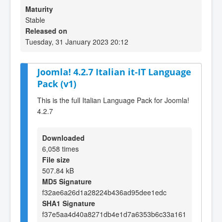
Maturity
Stable
Released on
Tuesday, 31 January 2023 20:12
Joomla! 4.2.7 Italian it-IT Language
Pack (v1)
This is the full Italian Language Pack for Joomla!
4.2.7
Downloaded
6,058 times
File size
507.84 kB
MD5 Signature
f32ae6a26d1a28224b436ad95dee1edc
SHA1 Signature
f37e5aa4d40a8271db4e1d7a6353b6c33a161