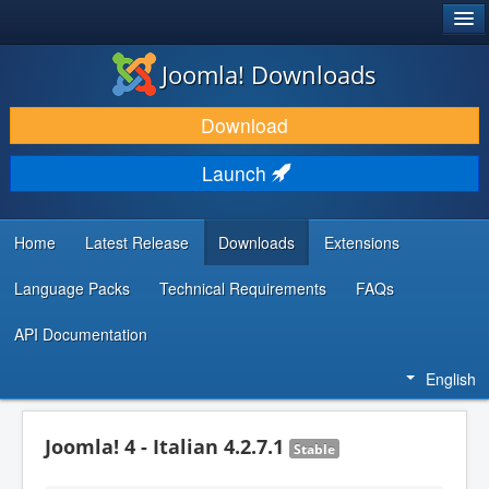
®
JOOMLA!
Joomla! Downloads
DOWNLOAD & EXTEND
Download
DISCOVER & LEARN
Launch
COMMUNITY & SUPPORT
DEVELOPER RESOURCES
Home
Latest Release
Downloads
Extensions
Language Packs
Technical Requirements
FAQs
API Documentation
English
Joomla! 4 - Italian 4.2.7.1
Stable