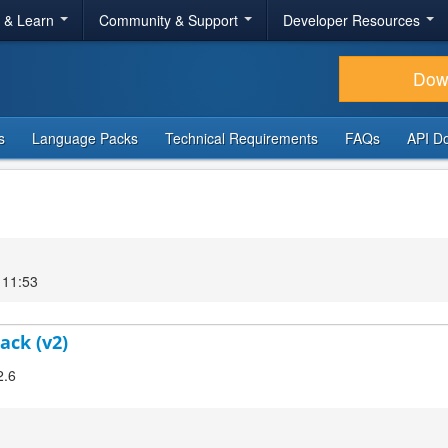
r & Learn
Community & Support
Developer Resources
Dow
s
Language Packs
Technical Requirements
FAQs
API D
 11:53
ack (v2)
2.6