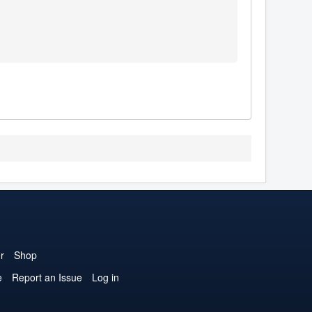
r
Shop
e
Report an Issue
Log in