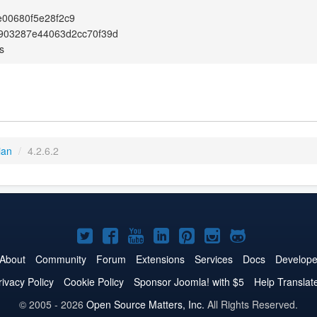
00680f5e28f2c9
903287e44063d2cc70f39d
s
ian
/
4.2.6.2
Joomla!
Joomla!
Joomla!
Joomla!
Joomla!
Joomla!
Joomla!
on
on
on
on
on
on
on
About
Community
Forum
Extensions
Services
Docs
Develope
Twitter
Facebook
YouTube
LinkedIn
Pinterest
Instagram
GitHub
rivacy Policy
Cookie Policy
Sponsor Joomla! with $5
Help Translat
© 2005 - 2026
Open Source Matters, Inc.
All Rights Reserved.