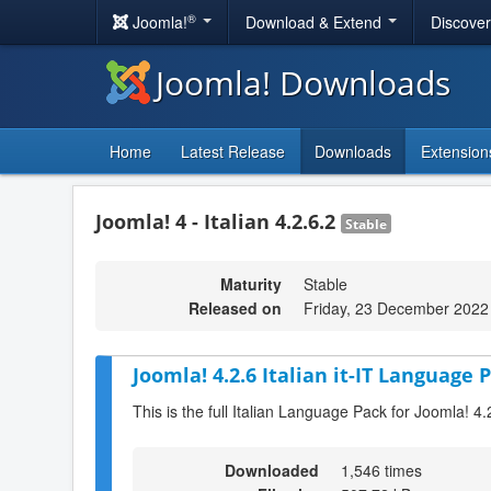
®
Joomla!
Download & Extend
Discove
Joomla! Downloads
Home
Latest Release
Downloads
Extension
Joomla! 4 - Italian 4.2.6.2
Stable
Maturity
Stable
Released on
Friday, 23 December 2022
Joomla! 4.2.6 Italian it-IT Language P
This is the full Italian Language Pack for Joomla! 4.
Downloaded
1,546 times