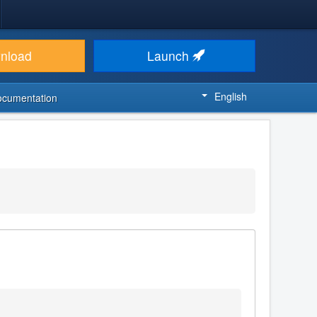
nload
Launch
English
ocumentation