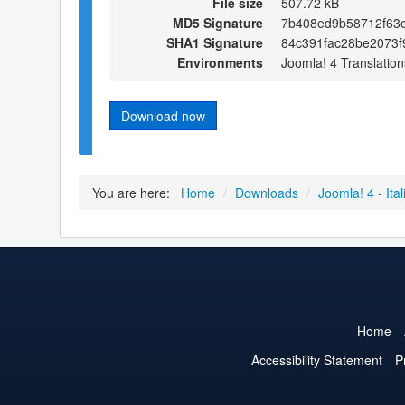
File size
507.72 kB
MD5 Signature
7b408ed9b58712f63e
SHA1 Signature
84c391fac28be2073f
Environments
Joomla! 4 Translation
Download now
You are here:
Home
/
Downloads
/
Joomla! 4 - Ital
Home
Accessibility Statement
P