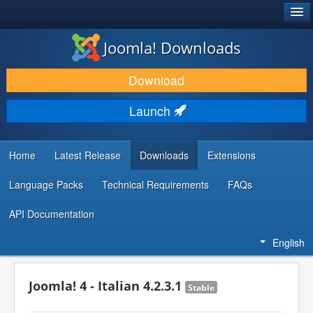
®
JOOMLA!
Joomla! Downloads
DOWNLOAD & EXTEND
Download
DISCOVER & LEARN
Launch
COMMUNITY & SUPPORT
DEVELOPER RESOURCES
Home
Latest Release
Downloads
Extensions
Language Packs
Technical Requirements
FAQs
API Documentation
English
Joomla! 4 - Italian 4.2.3.1
Stable