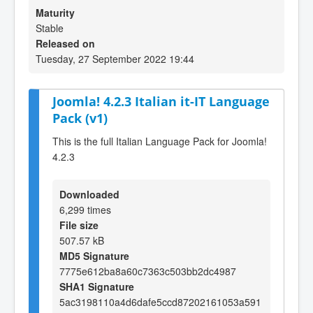
Maturity
Stable
Released on
Tuesday, 27 September 2022 19:44
Joomla! 4.2.3 Italian it-IT Language
Pack (v1)
This is the full Italian Language Pack for Joomla!
4.2.3
Downloaded
6,299 times
File size
507.57 kB
MD5 Signature
7775e612ba8a60c7363c503bb2dc4987
SHA1 Signature
5ac3198110a4d6dafe5ccd87202161053a591