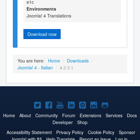
e1c
Environments
Joomla! 4 Translations
Download now
You are here:
Home
/
Downloads
/
Joomla! 4 - Italian
/
4.2.3.1
Joomla!
Joomla!
Joomla!
Joomla!
Joomla!
Joomla!
Joomla!
on
on
on
on
on
on
on
Home
About
Community
Forum
Extensions
Services
Docs
Developer
Shop
Twitter
Facebook
YouTube
LinkedIn
Pinterest
Instagram
GitHub
Accessibility Statement
Privacy Policy
Cookie Policy
Sponsor
Joomla! with $5
Help Translate
Report an Issue
Log in