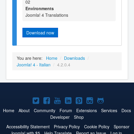
02
Environments
Joomla! 4 Translations
Download now
You are here:
Home
/
Downloads
/
Joomla! 4 - Italian
/
4.2.0.4
Joomla!
Joomla!
Joomla!
Joomla!
Joomla!
Joomla!
Joomla!
on
on
on
on
on
on
on
Home
About
Community
Forum
Extensions
Services
Docs
Developer
Shop
Twitter
Facebook
YouTube
LinkedIn
Pinterest
Instagram
GitHub
Accessibility Statement
Privacy Policy
Cookie Policy
Sponsor
Joomla! with $5
Help Translate
Report an Issue
Log in