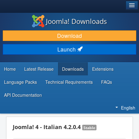
®
JOOMLA!
Joomla! Downloads
DOWNLOAD & EXTEND
Download
DISCOVER & LEARN
Launch
COMMUNITY & SUPPORT
DEVELOPER RESOURCES
Home
Latest Release
Downloads
Extensions
Language Packs
Technical Requirements
FAQs
API Documentation
English
Joomla! 4 - Italian 4.2.0.4
Stable