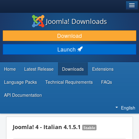
®
JOOMLA!
Joomla! Downloads
DOWNLOAD & EXTEND
Download
DISCOVER & LEARN
Launch
COMMUNITY & SUPPORT
DEVELOPER RESOURCES
Home
Latest Release
Downloads
Extensions
Language Packs
Technical Requirements
FAQs
API Documentation
English
Joomla! 4 - Italian 4.1.5.1
Stable