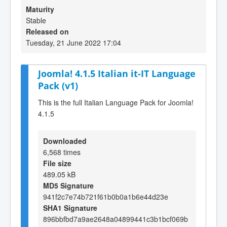
Maturity
Stable
Released on
Tuesday, 21 June 2022 17:04
Joomla! 4.1.5 Italian it-IT Language
Pack (v1)
This is the full Italian Language Pack for Joomla!
4.1.5
Downloaded
6,568 times
File size
489.05 kB
MD5 Signature
941f2c7e74b721f61b0b0a1b6e44d23e
SHA1 Signature
896bbfbd7a9ae2648a04899441c3b1bcf069b