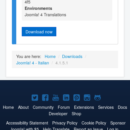
4f5
Environments
Joomla! 4 Translations
Download now
You are here:
Home
/
Downloads
/
Joomla! 4 - Italian
/
4.1.5.1
Joomla!
Joomla!
Joomla!
Joomla!
Joomla!
Joomla!
Joomla!
on
on
on
on
on
on
on
Home
About
Community
Forum
Extensions
Services
Docs
Developer
Shop
Twitter
Facebook
YouTube
LinkedIn
Pinterest
Instagram
GitHub
Accessibility Statement
Privacy Policy
Cookie Policy
Sponsor
Joomla! with $5
Help Translate
Report an Issue
Log in