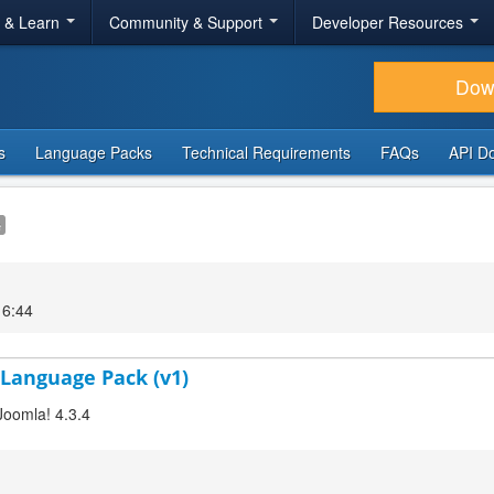
r & Learn
Community & Support
Developer Resources
Dow
s
Language Packs
Technical Requirements
FAQs
API D
e
16:44
 Language Pack (v1)
Joomla! 4.3.4