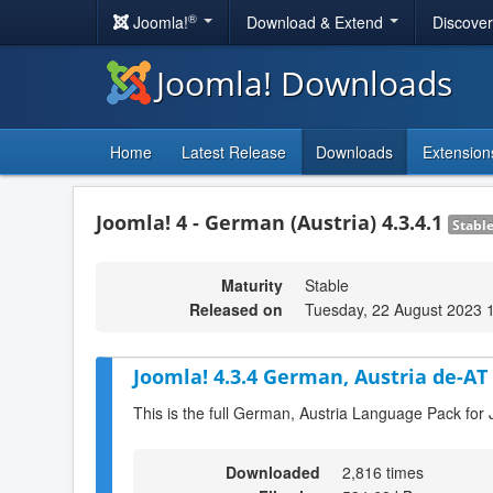
®
Joomla!
Download & Extend
Discove
Joomla! Downloads
Home
Latest Release
Downloads
Extension
Joomla! 4 - German (Austria) 4.3.4.1
Stabl
Maturity
Stable
Released on
Tuesday, 22 August 2023 
Joomla! 4.3.4 German, Austria de-AT
This is the full German, Austria Language Pack for 
Downloaded
2,816 times