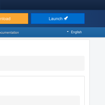
nload
Launch
English
ocumentation