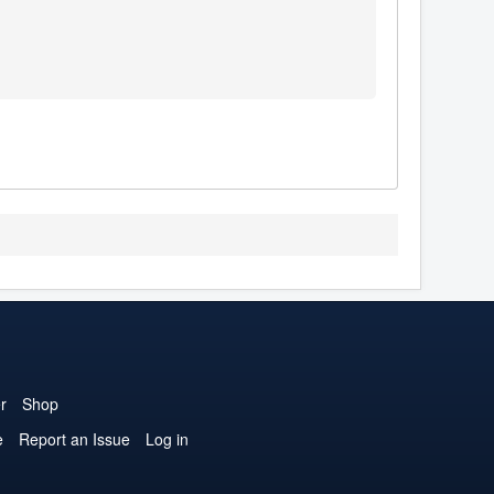
r
Shop
e
Report an Issue
Log in