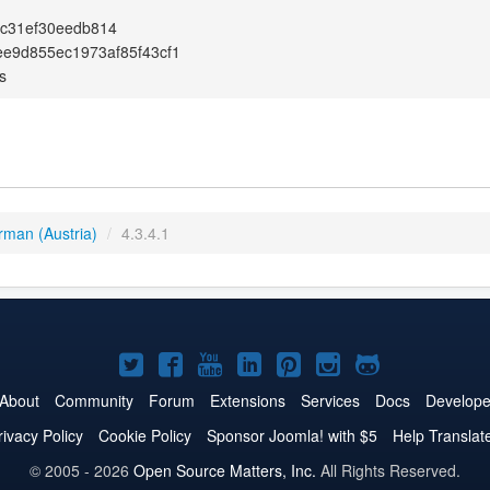
7c31ef30eedb814
e9d855ec1973af85f43cf1
s
rman (Austria)
/
4.3.4.1
Joomla!
Joomla!
Joomla!
Joomla!
Joomla!
Joomla!
Joomla!
on
on
on
on
on
on
on
About
Community
Forum
Extensions
Services
Docs
Develope
Twitter
Facebook
YouTube
LinkedIn
Pinterest
Instagram
GitHub
rivacy Policy
Cookie Policy
Sponsor Joomla! with $5
Help Translat
© 2005 - 2026
Open Source Matters, Inc.
All Rights Reserved.