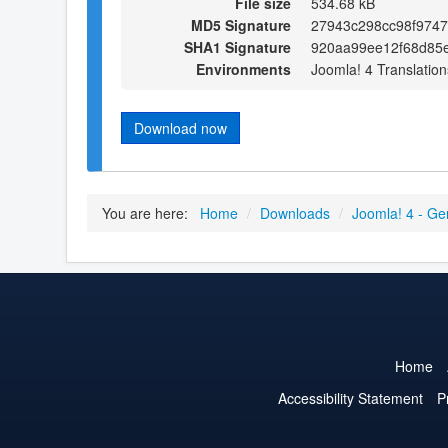
File size
534.68 kB
MD5 Signature
27943c298cc98f974
SHA1 Signature
920aa99ee12f68d85e
Environments
Joomla! 4 Translation
Download now
You are here:
Home
/
Downloads
/
Joomla! 4 - Ge
Home
Accessibility Statement
P