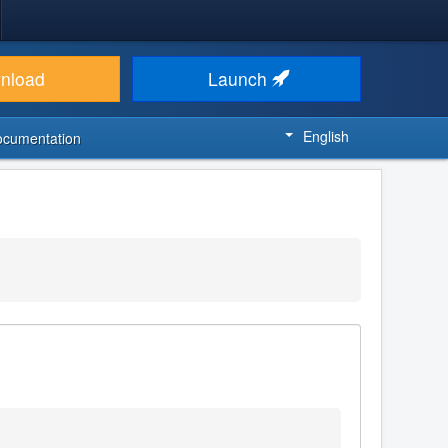
nload
Launch
English
ocumentation