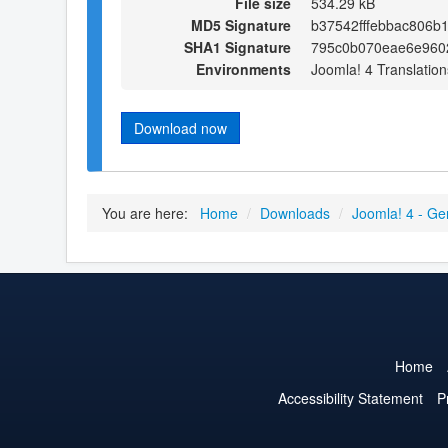
File size
534.29 kB
MD5 Signature
b37542fffebbac806b
SHA1 Signature
795c0b070eae6e960
Environments
Joomla! 4 Translation
Download now
You are here:
Home
/
Downloads
/
Joomla! 4 - Ge
Home
Accessibility Statement
P