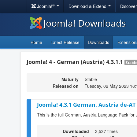
®
Joomla!
Download & Extend
Discove
Joomla! Downloads
Home
Latest Release
Downloads
Extension
Joomla! 4 - German (Austria) 4.3.1.1
Stabl
Maturity
Stable
Released on
Tuesday, 02 May 2023 16:
Joomla! 4.3.1 German, Austria de-AT
This is the full German, Austria Language Pack for 
Downloaded
2,537 times