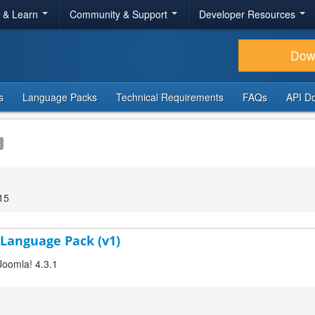
r & Learn
Community & Support
Developer Resources
Dow
s
Language Packs
Technical Requirements
FAQs
API D
e
15
 Language Pack (v1)
Joomla! 4.3.1