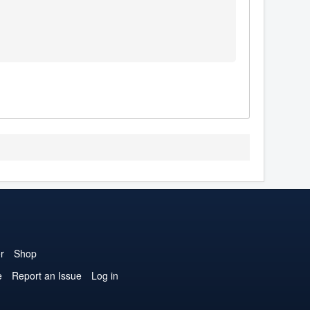
r
Shop
e
Report an Issue
Log in