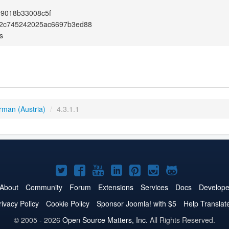
19018b33008c5f
2c745242025ac6697b3ed88
s
rman (Austria)
/
4.3.1.1
Joomla!
Joomla!
Joomla!
Joomla!
Joomla!
Joomla!
Joomla!
on
on
on
on
on
on
on
About
Community
Forum
Extensions
Services
Docs
Develope
Twitter
Facebook
YouTube
LinkedIn
Pinterest
Instagram
GitHub
rivacy Policy
Cookie Policy
Sponsor Joomla! with $5
Help Translat
© 2005 - 2026
Open Source Matters, Inc.
All Rights Reserved.