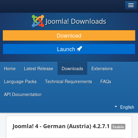
®
JOOMLA!
Joomla! Downloads
DOWNLOAD & EXTEND
Download
DISCOVER & LEARN
Launch
COMMUNITY & SUPPORT
DEVELOPER RESOURCES
Home
Latest Release
Downloads
Extensions
Language Packs
Technical Requirements
FAQs
API Documentation
English
Joomla! 4 - German (Austria) 4.2.7.1
Stable