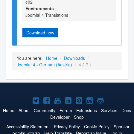
e02
Environments
Joomla! 4 Translations
Download now
You are here:
Home
/
Downloads
/
Joomla! 4 - German (Austria)
/
4.2.7.1
Joomla!
Joomla!
Joomla!
Joomla!
Joomla!
Joomla!
Joomla!
on
on
on
on
on
on
on
Home
About
Community
Forum
Extensions
Services
Docs
Developer
Shop
Twitter
Facebook
YouTube
LinkedIn
Pinterest
Instagram
GitHub
Accessibility Statement
Privacy Policy
Cookie Policy
Sponsor
Joomla! with $5
Help Translate
Report an Issue
Log in