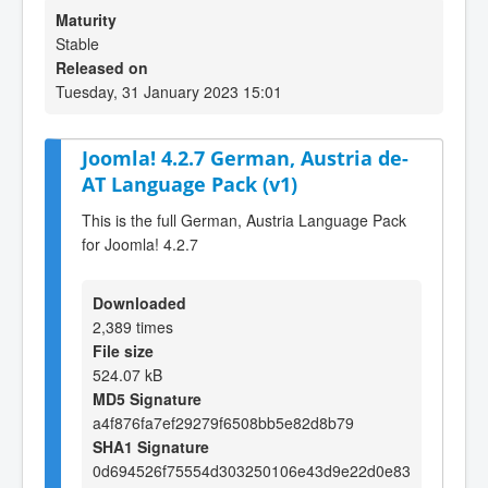
Maturity
Stable
Released on
Tuesday, 31 January 2023 15:01
Joomla! 4.2.7 German, Austria de-
AT Language Pack (v1)
This is the full German, Austria Language Pack
for Joomla! 4.2.7
Downloaded
2,389 times
File size
524.07 kB
MD5 Signature
a4f876fa7ef29279f6508bb5e82d8b79
SHA1 Signature
0d694526f75554d303250106e43d9e22d0e83