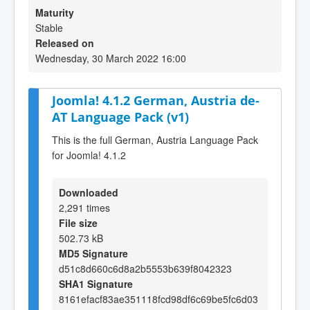
Maturity
Stable
Released on
Wednesday, 30 March 2022 16:00
Joomla! 4.1.2 German, Austria de-
AT Language Pack (v1)
This is the full German, Austria Language Pack
for Joomla! 4.1.2
Downloaded
2,291 times
File size
502.73 kB
MD5 Signature
d51c8d660c6d8a2b5553b639f8042323
SHA1 Signature
8161efacf83ae351118fcd98df6c69be5fc6d03