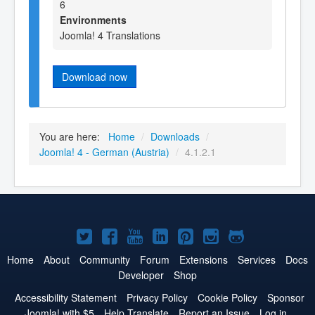
6
Environments
Joomla! 4 Translations
Download now
You are here:
Home
/
Downloads
/
Joomla! 4 - German (Austria)
/
4.1.2.1
Joomla!
Joomla!
Joomla!
Joomla!
Joomla!
Joomla!
Joomla!
on
on
on
on
on
on
on
Home
About
Community
Forum
Extensions
Services
Docs
Developer
Shop
Twitter
Facebook
YouTube
LinkedIn
Pinterest
Instagram
GitHub
Accessibility Statement
Privacy Policy
Cookie Policy
Sponsor
Joomla! with $5
Help Translate
Report an Issue
Log in