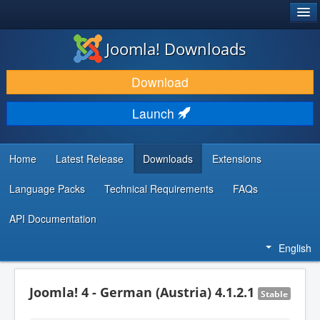
®
JOOMLA!
Joomla! Downloads
DOWNLOAD & EXTEND
Download
DISCOVER & LEARN
Launch
COMMUNITY & SUPPORT
DEVELOPER RESOURCES
Home
Latest Release
Downloads
Extensions
Language Packs
Technical Requirements
FAQs
API Documentation
English
Joomla! 4 - German (Austria) 4.1.2.1
Stable