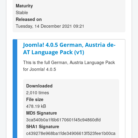
Maturity
Stable
Released on
Tuesday, 14 December 2021 09:21
Joomla! 4.0.5 German, Austria de-
AT Language Pack (v1)
This is the full German, Austria Language Pack
for Joomla! 4.0.5
Downloaded
2,010 times
File size
478.19 kB
MD5 Signature
3ca540b0a1f6b6170601f45c94860dfd
SHA1 Signature
c439278e968ba1fde34906613f523fee1b00ca