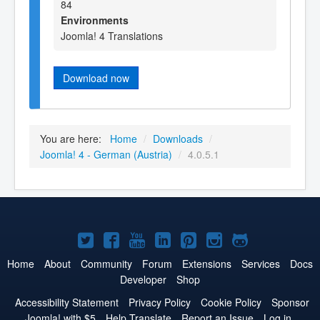
84
Environments
Joomla! 4 Translations
Download now
You are here:
Home
/
Downloads
/
Joomla! 4 - German (Austria)
/
4.0.5.1
Joomla!
Joomla!
Joomla!
Joomla!
Joomla!
Joomla!
Joomla!
on
on
on
on
on
on
on
Home
About
Community
Forum
Extensions
Services
Docs
Developer
Shop
Twitter
Facebook
YouTube
LinkedIn
Pinterest
Instagram
GitHub
Accessibility Statement
Privacy Policy
Cookie Policy
Sponsor
Joomla! with $5
Help Translate
Report an Issue
Log in