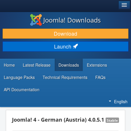
®
JOOMLA!
Joomla! Downloads
DOWNLOAD & EXTEND
Download
DISCOVER & LEARN
Launch
COMMUNITY & SUPPORT
DEVELOPER RESOURCES
Home
Latest Release
Downloads
Extensions
Language Packs
Technical Requirements
FAQs
API Documentation
English
Joomla! 4 - German (Austria) 4.0.5.1
Stable