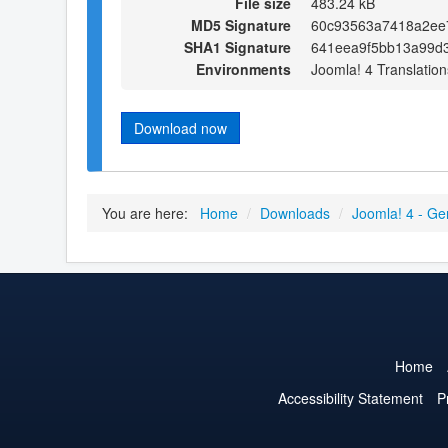
File size
483.24 kB
MD5 Signature
60c93563a7418a2ee7
SHA1 Signature
641eea9f5bb13a99d
Environments
Joomla! 4 Translation
Download now
You are here:
Home
/
Downloads
/
Joomla! 4 - Ge
Home
Accessibility Statement
P