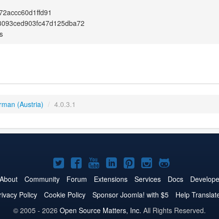
2accc60d1ffd91
3093ced903fc47d125dba72
s
rman (Austria)
/
4.0.3.1
Joomla!
Joomla!
Joomla!
Joomla!
Joomla!
Joomla!
Joomla!
on
on
on
on
on
on
on
About
Community
Forum
Extensions
Services
Docs
Develope
Twitter
Facebook
YouTube
LinkedIn
Pinterest
Instagram
GitHub
rivacy Policy
Cookie Policy
Sponsor Joomla! with $5
Help Translat
© 2005 - 2026
Open Source Matters, Inc.
All Rights Reserved.