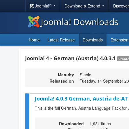
®
Joomla!
Download & Extend
Discove
Joomla! Downloads
Home
Latest Release
Downloads
Extension
Joomla! 4 - German (Austria) 4.0.3.1
Stabl
Maturity
Stable
Released on
Tuesday, 14 September 20
Joomla! 4.0.3 German, Austria de-AT
This is the full German, Austria Language Pack for 
Downloaded
1,981 times