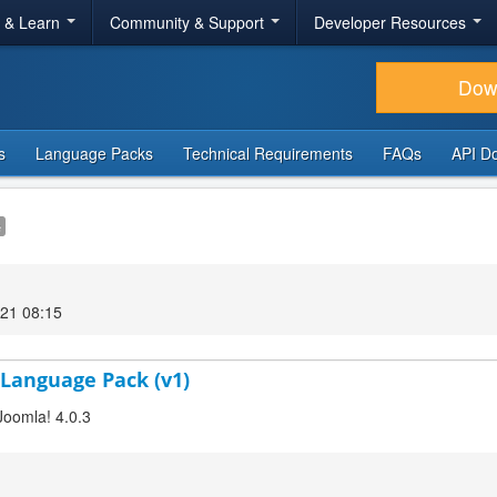
r & Learn
Community & Support
Developer Resources
Dow
s
Language Packs
Technical Requirements
FAQs
API D
e
21 08:15
 Language Pack (v1)
Joomla! 4.0.3