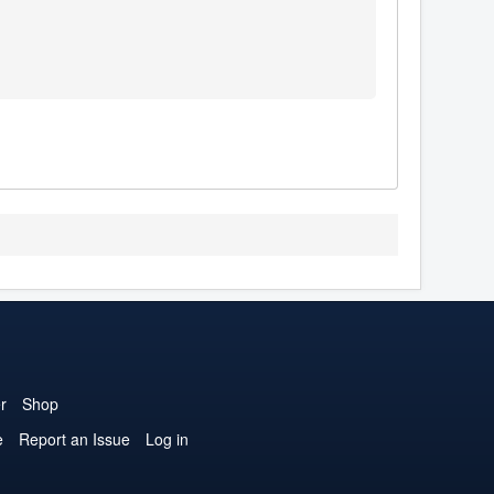
r
Shop
e
Report an Issue
Log in