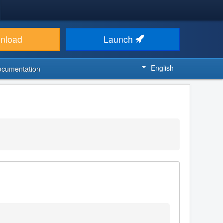
nload
Launch
English
ocumentation