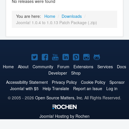
No releases were found
You are here:
Home
/
Downloads
/
Joomla! 1.0.4 to 1.0.13 Patch Package (.zip)
Joomla!
Joomla!
Joomla!
Joomla!
Joomla!
Joomla!
Joomla!
on
on
on
on
on
on
on
Home
About
Community
Forum
Extensions
Services
Docs
Developer
Shop
Twitter
Facebook
YouTube
LinkedIn
Pinterest
Instagram
GitHub
Accessibility Statement
Privacy Policy
Cookie Policy
Sponsor
Joomla! with $5
Help Translate
Report an Issue
Log in
© 2005 - 2026
Open Source Matters, Inc.
All Rights Reserved.
Joomla!
Hosting by Rochen