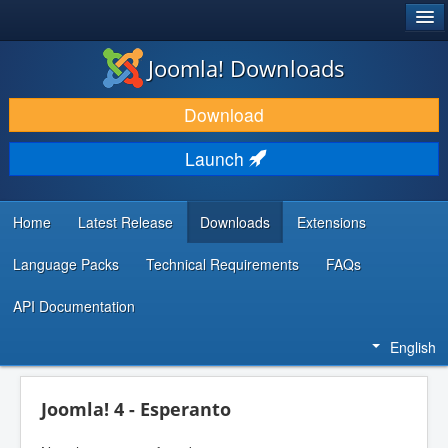
®
JOOMLA!
Joomla! Downloads
DOWNLOAD & EXTEND
Download
DISCOVER & LEARN
Launch
COMMUNITY & SUPPORT
DEVELOPER RESOURCES
Home
Latest Release
Downloads
Extensions
Language Packs
Technical Requirements
FAQs
API Documentation
English
Joomla! 4 - Esperanto