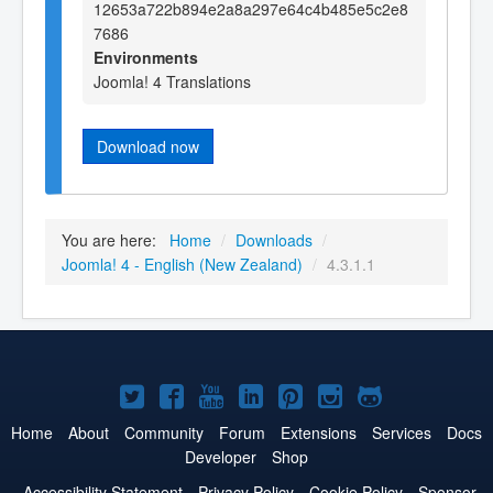
12653a722b894e2a8a297e64c4b485e5c2e8
7686
Environments
Joomla! 4 Translations
Download now
You are here:
Home
/
Downloads
/
Joomla! 4 - English (New Zealand)
/
4.3.1.1
Joomla!
Joomla!
Joomla!
Joomla!
Joomla!
Joomla!
Joomla!
on
on
on
on
on
on
on
Home
About
Community
Forum
Extensions
Services
Docs
Developer
Shop
Twitter
Facebook
YouTube
LinkedIn
Pinterest
Instagram
GitHub
Accessibility Statement
Privacy Policy
Cookie Policy
Sponsor