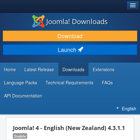
®
JOOMLA!
Joomla! Downloads
DOWNLOAD & EXTEND
Download
DISCOVER & LEARN
Launch
COMMUNITY & SUPPORT
DEVELOPER RESOURCES
Home
Latest Release
Downloads
Extensions
Language Packs
Technical Requirements
FAQs
API Documentation
English
Joomla! 4 - English (New Zealand) 4.3.1.1
Stable