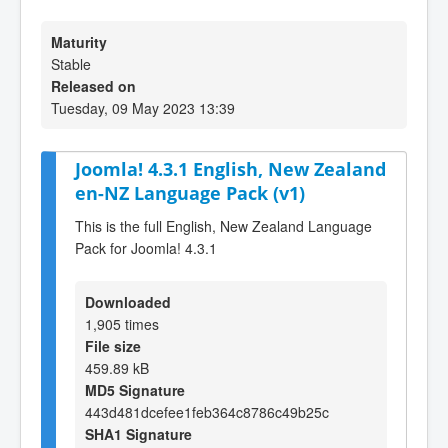
Maturity
Stable
Released on
Tuesday, 09 May 2023 13:39
Joomla! 4.3.1 English, New Zealand
en-NZ Language Pack (v1)
This is the full English, New Zealand Language
Pack for Joomla! 4.3.1
Downloaded
1,905 times
File size
459.89 kB
MD5 Signature
443d481dcefee1feb364c8786c49b25c
SHA1 Signature