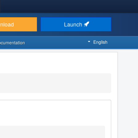
nload
Launch
English
ocumentation