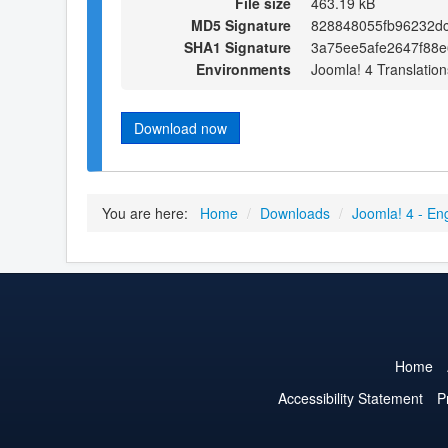
File size
463.19 kB
MD5 Signature
828848055fb96232d
SHA1 Signature
3a75ee5afe2647f88
Environments
Joomla! 4 Translation
Download now
You are here:
Home
/
Downloads
/
Joomla! 4 - En
Home
Accessibility Statement
P