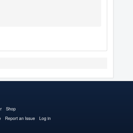
r
Shop
e
Report an Issue
Log in