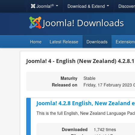
®
Joomla!
Download & Extend
Discove
Joomla! Downloads
Home
Latest Release
Downloads
Extension
Joomla! 4 - English (New Zealand) 4.2.8.
Maturity
Stable
Released on
Friday, 17 February 2023 
Joomla! 4.2.8 English, New Zealand 
This is the full English, New Zealand Language Pac
Downloaded
1,742 times