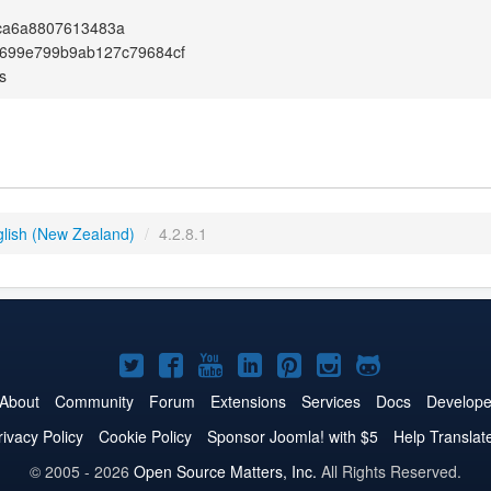
ca6a8807613483a
e699e799b9ab127c79684cf
s
glish (New Zealand)
/
4.2.8.1
Joomla!
Joomla!
Joomla!
Joomla!
Joomla!
Joomla!
Joomla!
on
on
on
on
on
on
on
About
Community
Forum
Extensions
Services
Docs
Develope
Twitter
Facebook
YouTube
LinkedIn
Pinterest
Instagram
GitHub
rivacy Policy
Cookie Policy
Sponsor Joomla! with $5
Help Translat
© 2005 - 2026
Open Source Matters, Inc.
All Rights Reserved.