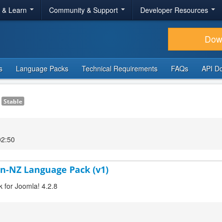
r & Learn
Community & Support
Developer Resources
Dow
s
Language Packs
Technical Requirements
FAQs
API D
1
Stable
02:50
en-NZ Language Pack (v1)
k for Joomla! 4.2.8