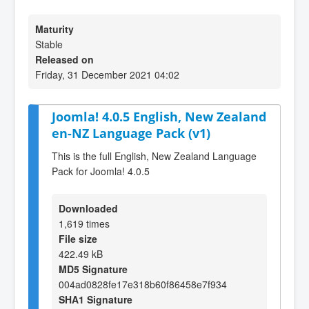
Maturity
Stable
Released on
Friday, 31 December 2021 04:02
Joomla! 4.0.5 English, New Zealand
en-NZ Language Pack (v1)
This is the full English, New Zealand Language
Pack for Joomla! 4.0.5
Downloaded
1,619 times
File size
422.49 kB
MD5 Signature
004ad0828fe17e318b60f86458e7f934
SHA1 Signature