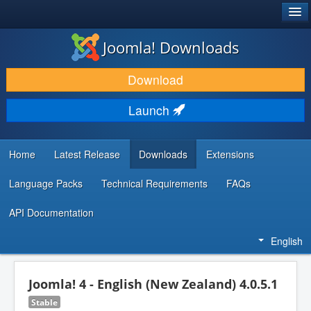
®
JOOMLA!
Joomla! Downloads
DOWNLOAD & EXTEND
Download
DISCOVER & LEARN
Launch
COMMUNITY & SUPPORT
DEVELOPER RESOURCES
Home
Latest Release
Downloads
Extensions
Language Packs
Technical Requirements
FAQs
API Documentation
English
Joomla! 4 - English (New Zealand) 4.0.5.1
Stable