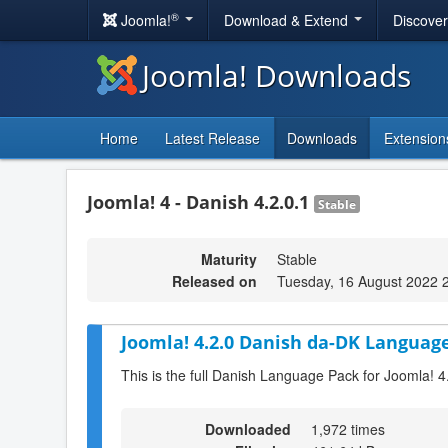
®
Joomla!
Download & Extend
Discove
Joomla! Downloads
Home
Latest Release
Downloads
Extension
Joomla! 4 - Danish 4.2.0.1
Stable
Maturity
Stable
Released on
Tuesday, 16 August 2022 
Joomla! 4.2.0 Danish da-DK Language
This is the full Danish Language Pack for Joomla! 4
Downloaded
1,972 times