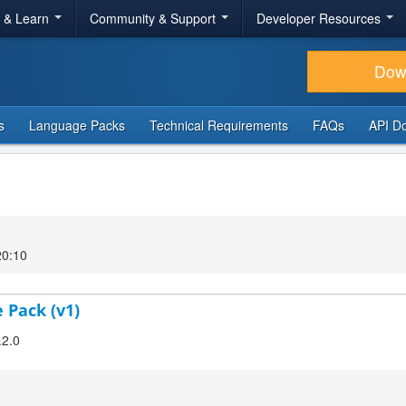
r & Learn
Community & Support
Developer Resources
Dow
s
Language Packs
Technical Requirements
FAQs
API D
20:10
 Pack (v1)
.2.0