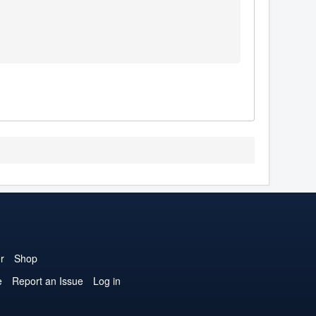
r
Shop
e
Report an Issue
Log in