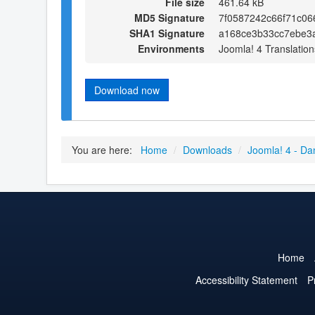
File size
461.64 kB
MD5 Signature
7f0587242c66f71c06
SHA1 Signature
a168ce3b33cc7ebe3
Environments
Joomla! 4 Translation
Download now
You are here:
Home
/
Downloads
/
Joomla! 4 - Da
Home
Accessibility Statement
P