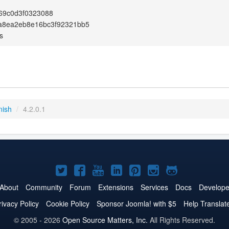
69c0d3f0323088
a8ea2eb8e16bc3f92321bb5
s
nish
/
4.2.0.1
Joomla!
Joomla!
Joomla!
Joomla!
Joomla!
Joomla!
Joomla!
on
on
on
on
on
on
on
About
Community
Forum
Extensions
Services
Docs
Develope
Twitter
Facebook
YouTube
LinkedIn
Pinterest
Instagram
GitHub
rivacy Policy
Cookie Policy
Sponsor Joomla! with $5
Help Translat
© 2005 - 2026
Open Source Matters, Inc.
All Rights Reserved.