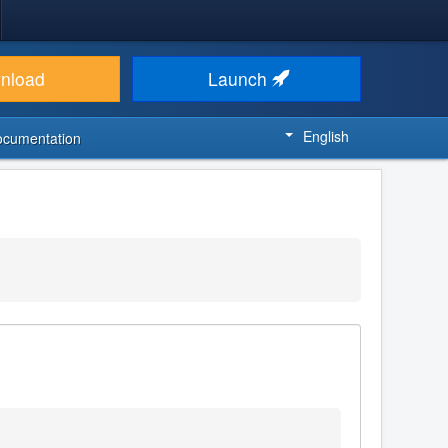
nload
Launch
English
ocumentation