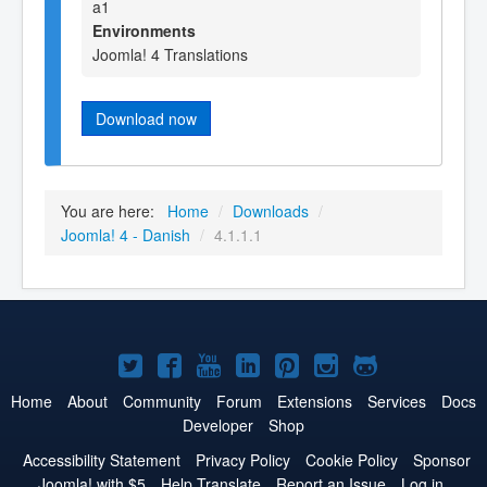
a1
Environments
Joomla! 4 Translations
Download now
You are here:
Home
/
Downloads
/
Joomla! 4 - Danish
/
4.1.1.1
Joomla!
Joomla!
Joomla!
Joomla!
Joomla!
Joomla!
Joomla!
on
on
on
on
on
on
on
Home
About
Community
Forum
Extensions
Services
Docs
Developer
Shop
Twitter
Facebook
YouTube
LinkedIn
Pinterest
Instagram
GitHub
Accessibility Statement
Privacy Policy
Cookie Policy
Sponsor
Joomla! with $5
Help Translate
Report an Issue
Log in