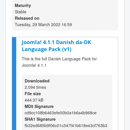
Maturity
Stable
Released on
Tuesday, 29 March 2022 16:59
Joomla! 4.1.1 Danish da-DK
Language Pack (v1)
This is the full Danish Language Pack for
Joomla! 4.1.1
Downloaded
2,094 times
File size
444.37 kB
MD5 Signature
cd9cc108b6463efe00b0a1b6a4b968ce
SHA1 Signature
fb32ed685b9f06c01c347f41b618ee3cf763b3