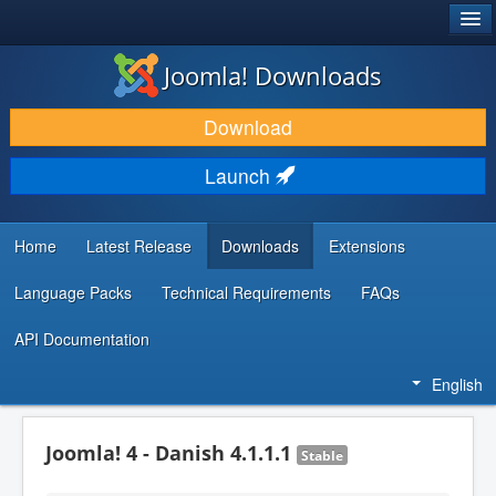
®
JOOMLA!
Joomla! Downloads
DOWNLOAD & EXTEND
Download
DISCOVER & LEARN
Launch
COMMUNITY & SUPPORT
DEVELOPER RESOURCES
Home
Latest Release
Downloads
Extensions
Language Packs
Technical Requirements
FAQs
API Documentation
English
Joomla! 4 - Danish 4.1.1.1
Stable