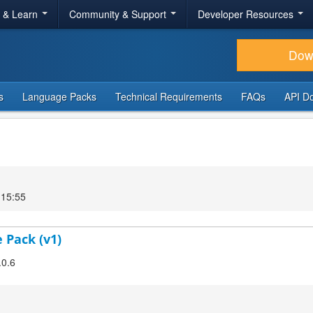
r & Learn
Community & Support
Developer Resources
Dow
s
Language Packs
Technical Requirements
FAQs
API D
 15:55
 Pack (v1)
.0.6