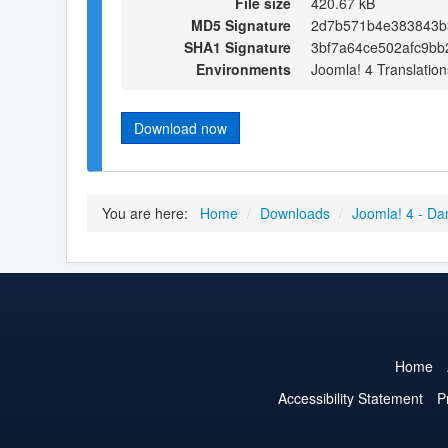
File size
420.67 kB
MD5 Signature
2d7b571b4e383843b
SHA1 Signature
3bf7a64ce502afc9bb
Environments
Joomla! 4 Translation
Download now
You are here:
Home
/
Downloads
/
Joomla! 4 - Da
Home
Accessibility Statement
P