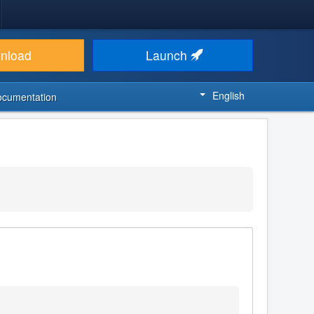
nload
Launch
English
ocumentation