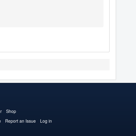
r
Shop
e
Report an Issue
Log in