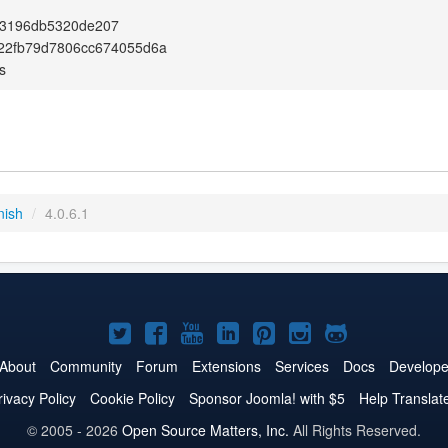
3196db5320de207
22fb79d7806cc674055d6a
s
nish
/
4.0.6.1
Joomla!
Joomla!
Joomla!
Joomla!
Joomla!
Joomla!
Joomla!
on
on
on
on
on
on
on
About
Community
Forum
Extensions
Services
Docs
Develope
Twitter
Facebook
YouTube
LinkedIn
Pinterest
Instagram
GitHub
rivacy Policy
Cookie Policy
Sponsor Joomla! with $5
Help Translat
© 2005 - 2026
Open Source Matters, Inc.
All Rights Reserved.