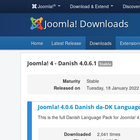
®
Joomla!
Download & Extend
Discove
Joomla! Downloads
Home
Latest Release
Downloads
Extension
Joomla! 4 - Danish 4.0.6.1
Stable
Maturity
Stable
Released on
Tuesday, 18 January 2022
Joomla! 4.0.6 Danish da-DK Language
This is the full Danish Language Pack for Joomla! 4
Downloaded
2,041 times