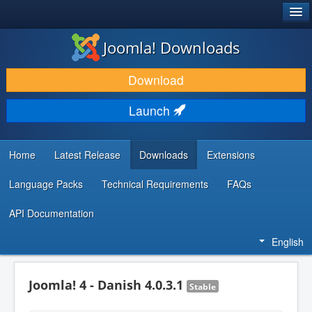
®
JOOMLA!
Joomla! Downloads
DOWNLOAD & EXTEND
Download
DISCOVER & LEARN
Launch
COMMUNITY & SUPPORT
DEVELOPER RESOURCES
Home
Latest Release
Downloads
Extensions
Language Packs
Technical Requirements
FAQs
API Documentation
English
Joomla! 4 - Danish 4.0.3.1
Stable