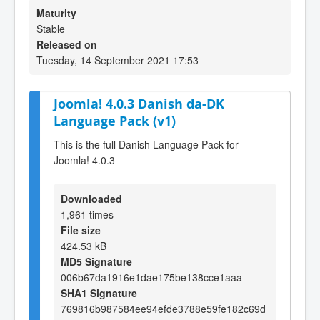
Maturity
Stable
Released on
Tuesday, 14 September 2021 17:53
Joomla! 4.0.3 Danish da-DK
Language Pack (v1)
This is the full Danish Language Pack for
Joomla! 4.0.3
Downloaded
1,961 times
File size
424.53 kB
MD5 Signature
006b67da1916e1dae175be138cce1aaa
SHA1 Signature
769816b987584ee94efde3788e59fe182c69d