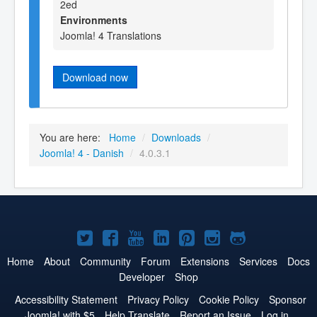
2ed
Environments
Joomla! 4 Translations
Download now
You are here:
Home
/
Downloads
/
Joomla! 4 - Danish
/
4.0.3.1
Joomla!
Joomla!
Joomla!
Joomla!
Joomla!
Joomla!
Joomla!
on
on
on
on
on
on
on
Home
About
Community
Forum
Extensions
Services
Docs
Developer
Shop
Twitter
Facebook
YouTube
LinkedIn
Pinterest
Instagram
GitHub
Accessibility Statement
Privacy Policy
Cookie Policy
Sponsor
Joomla! with $5
Help Translate
Report an Issue
Log in