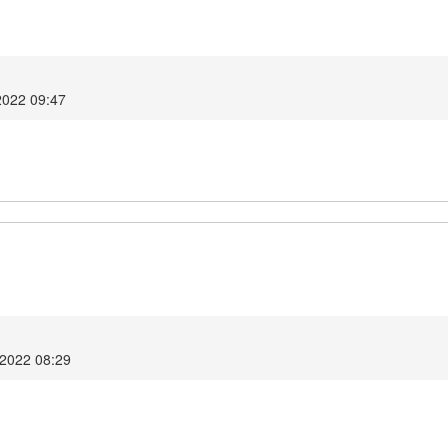
2022 09:47
 2022 08:29