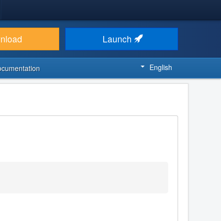
nload
Launch
English
ocumentation