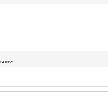
024 09:21