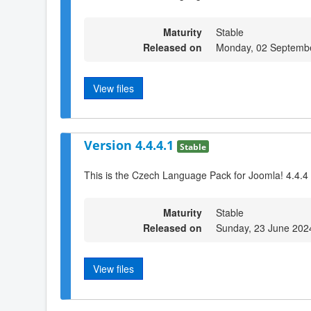
Maturity
Stable
Released on
Monday, 02 Septemb
View files
Version 4.4.4.1
Stable
This is the Czech Language Pack for Joomla! 4.4.4
Maturity
Stable
Released on
Sunday, 23 June 202
View files