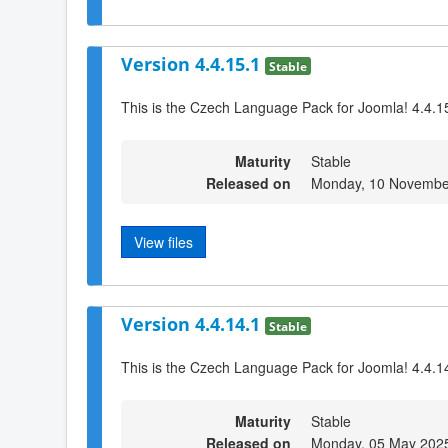
Version 4.4.15.1
Stable
This is the Czech Language Pack for Joomla! 4.4.1
Maturity
Stable
Released on
Monday, 10 Novembe
View files
Version 4.4.14.1
Stable
This is the Czech Language Pack for Joomla! 4.4.1
Maturity
Stable
Released on
Monday, 05 May 202