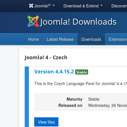
®
Joomla!
Download & Extend
Discove
Joomla! Downloads
Home
Latest Release
Downloads
Extension
Joomla! 4 - Czech
Version 4.4.15.2
Stable
This is the Czech Language Pack for Joomla! 4.4.1
Maturity
Stable
Released on
Wednesday, 26 Nove
View files