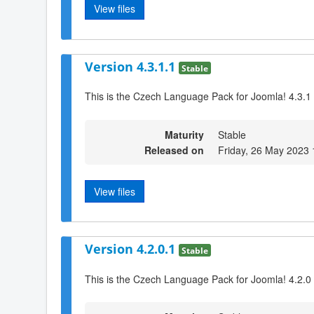
View files
Version 4.3.1.1
Stable
This is the Czech Language Pack for Joomla! 4.3.1
Maturity
Stable
Released on
Friday, 26 May 2023 
View files
Version 4.2.0.1
Stable
This is the Czech Language Pack for Joomla! 4.2.0