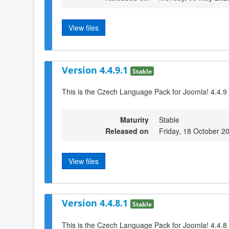
View files
Version 4.4.9.1
Stable
This is the Czech Language Pack for Joomla! 4.4.9
Maturity
Stable
Released on
Friday, 18 October 2
View files
Version 4.4.8.1
Stable
This is the Czech Language Pack for Joomla! 4.4.8