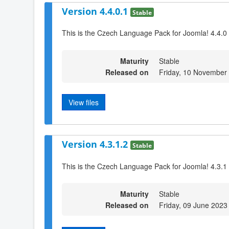
Version 4.4.0.1
Stable
This is the Czech Language Pack for Joomla! 4.4.0
Maturity
Stable
Released on
Friday, 10 November
View files
Version 4.3.1.2
Stable
This is the Czech Language Pack for Joomla! 4.3.1 
Maturity
Stable
Released on
Friday, 09 June 2023