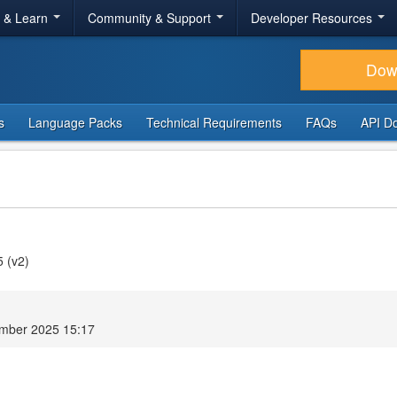
r & Learn
Community & Support
Developer Resources
Dow
s
Language Packs
Technical Requirements
FAQs
API D
5 (v2)
mber 2025 15:17