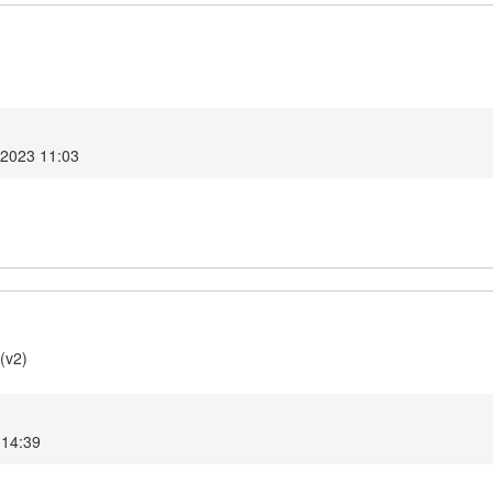
 2023 11:03
(v2)
 14:39