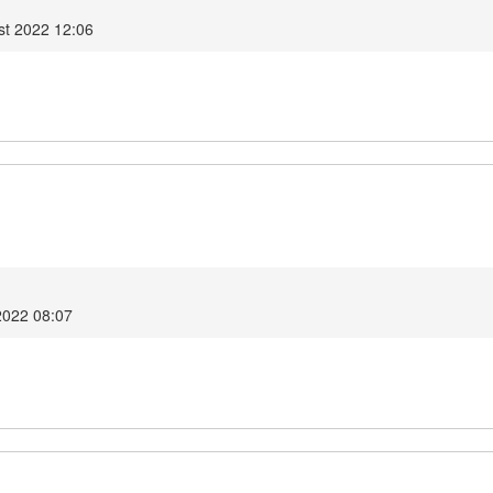
t 2022 12:06
2022 08:07