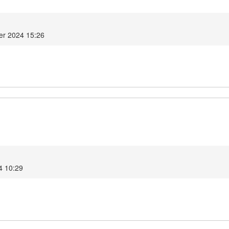
er 2024 15:26
4 10:29