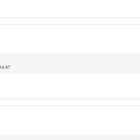
14:47