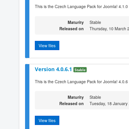
This is the Czech Language Pack for Joomla! 4.1.0
Maturity
Stable
Released on
Thursday, 10 March 
View files
Version 4.0.6.1
Stable
This is the Czech Language Pack for Joomla! 4.0.6
Maturity
Stable
Released on
Tuesday, 18 January
View files