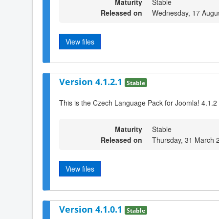
Maturity
Stable
Released on
Wednesday, 17 Augus
View files
Version 4.1.2.1
Stable
This is the Czech Language Pack for Joomla! 4.1.2
Maturity
Stable
Released on
Thursday, 31 March 
View files
Version 4.1.0.1
Stable