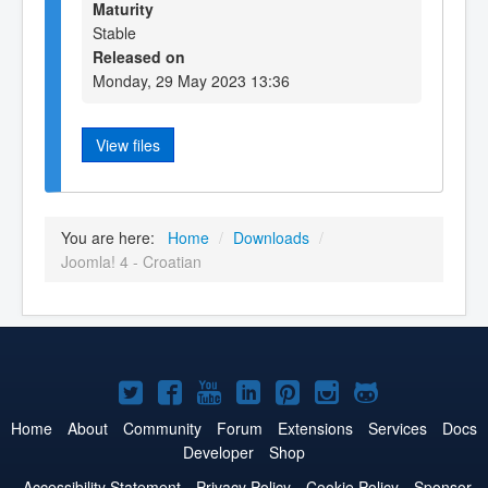
Maturity
Stable
Released on
Monday, 29 May 2023 13:36
View files
You are here:
Home
/
Downloads
/
Joomla! 4 - Croatian
Joomla!
Joomla!
Joomla!
Joomla!
Joomla!
Joomla!
Joomla!
on
on
on
on
on
on
on
Home
About
Community
Forum
Extensions
Services
Docs
Developer
Shop
Twitter
Facebook
YouTube
LinkedIn
Pinterest
Instagram
GitHub
Accessibility Statement
Privacy Policy
Cookie Policy
Sponsor