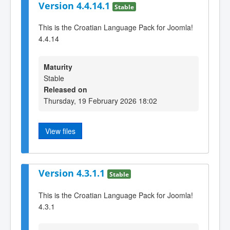
Version 4.4.14.1
Stable
This is the Croatian Language Pack for Joomla!
4.4.14
Maturity
Stable
Released on
Thursday, 19 February 2026 18:02
View files
Version 4.3.1.1
Stable
This is the Croatian Language Pack for Joomla!
4.3.1