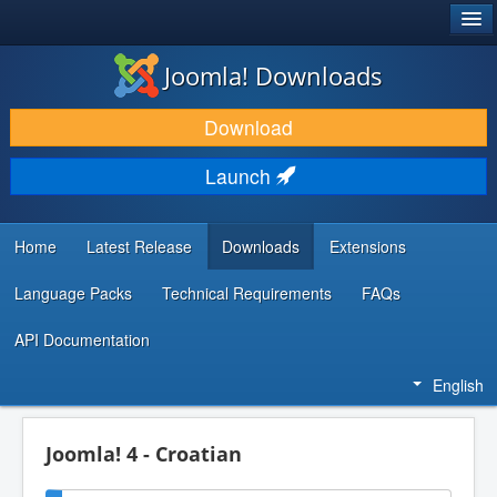
®
JOOMLA!
Joomla! Downloads
DOWNLOAD & EXTEND
Download
DISCOVER & LEARN
Launch
COMMUNITY & SUPPORT
DEVELOPER RESOURCES
Home
Latest Release
Downloads
Extensions
Language Packs
Technical Requirements
FAQs
API Documentation
English
Joomla! 4 - Croatian