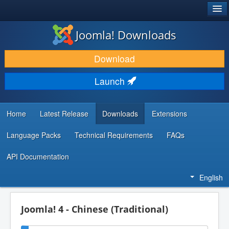
®
JOOMLA!
Joomla! Downloads
DOWNLOAD & EXTEND
Download
DISCOVER & LEARN
Launch
COMMUNITY & SUPPORT
DEVELOPER RESOURCES
Home
Latest Release
Downloads
Extensions
Language Packs
Technical Requirements
FAQs
API Documentation
English
Joomla! 4 - Chinese (Traditional)