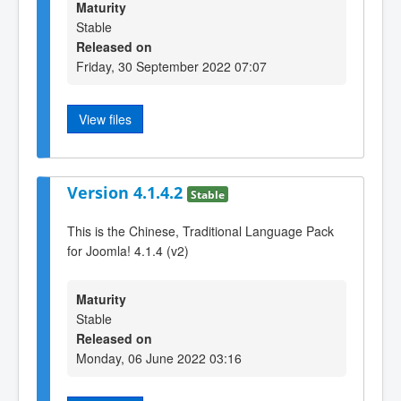
Maturity
Stable
Released on
Friday, 30 September 2022 07:07
View files
Version 4.1.4.2
Stable
This is the Chinese, Traditional Language Pack
for Joomla! 4.1.4 (v2)
Maturity
Stable
Released on
Monday, 06 June 2022 03:16