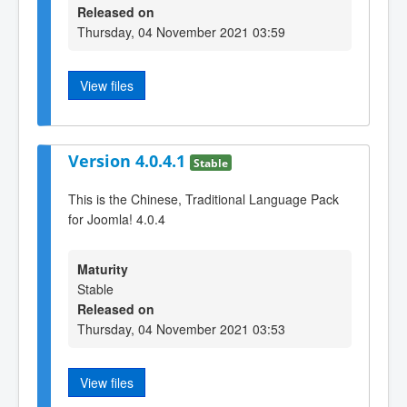
Released on
Thursday, 04 November 2021 03:59
View files
Version 4.0.4.1
Stable
This is the Chinese, Traditional Language Pack
for Joomla! 4.0.4
Maturity
Stable
Released on
Thursday, 04 November 2021 03:53
View files