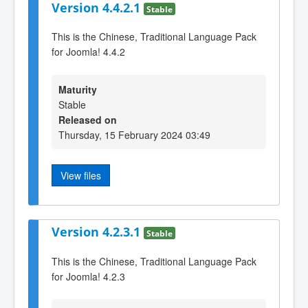
Version 4.4.2.1
Stable
This is the Chinese, Traditional Language Pack
for Joomla! 4.4.2
Maturity
Stable
Released on
Thursday, 15 February 2024 03:49
View files
Version 4.2.3.1
Stable
This is the Chinese, Traditional Language Pack
for Joomla! 4.2.3