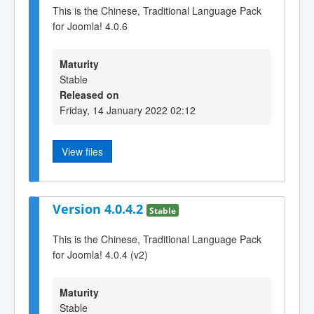
This is the Chinese, Traditional Language Pack
for Joomla! 4.0.6
Maturity
Stable
Released on
Friday, 14 January 2022 02:12
View files
Version 4.0.4.2
Stable
This is the Chinese, Traditional Language Pack
for Joomla! 4.0.4 (v2)
Maturity
Stable