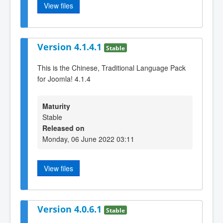
View files
Version 4.1.4.1
Stable
This is the Chinese, Traditional Language Pack
for Joomla! 4.1.4
Maturity
Stable
Released on
Monday, 06 June 2022 03:11
View files
Version 4.0.6.1
Stable