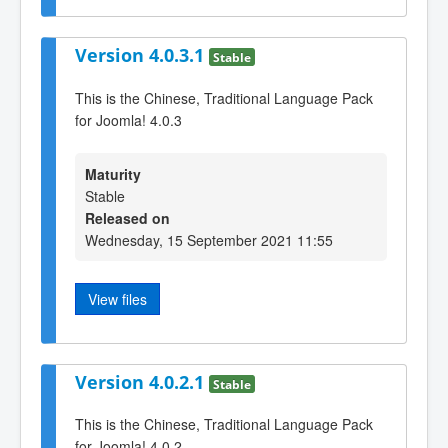
Version 4.0.3.1
Stable
This is the Chinese, Traditional Language Pack
for Joomla! 4.0.3
Maturity
Stable
Released on
Wednesday, 15 September 2021 11:55
View files
Version 4.0.2.1
Stable
This is the Chinese, Traditional Language Pack
for Joomla! 4.0.2