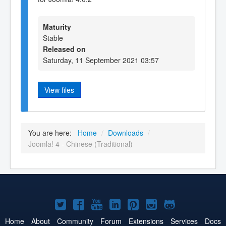
Maturity
Stable
Released on
Saturday, 11 September 2021 03:57
View files
You are here:
Home
/
Downloads
/
Joomla! 4 - Chinese (Traditional)
Joomla!
Joomla!
Joomla!
Joomla!
Joomla!
Joomla!
Joomla!
on
on
on
on
on
on
on
Home
About
Community
Forum
Extensions
Services
Docs